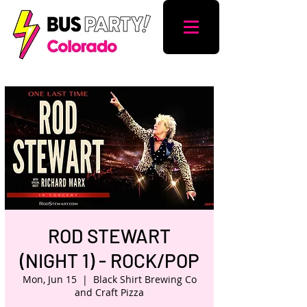
ROD STEWART
(NIGHT 1) - ROCK/POP
Mon, Jun 15
  |  
Black Shirt Brewing Co
and Craft Pizza