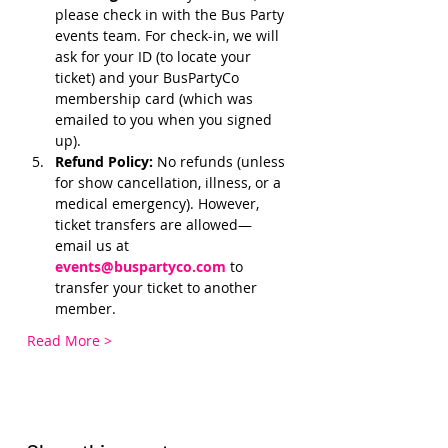
please check in with the Bus Party 
events team. For check-in, we will 
ask for your ID (to locate your 
ticket) and your BusPartyCo 
membership card (which was 
emailed to you when you signed 
up). 
Refund Policy:
 No refunds (unless 
for show cancellation, illness, or a 
medical emergency). However, 
ticket transfers are allowed—
email us at 
events@buspartyco.com
 to 
transfer your ticket to another 
member.
Read More >