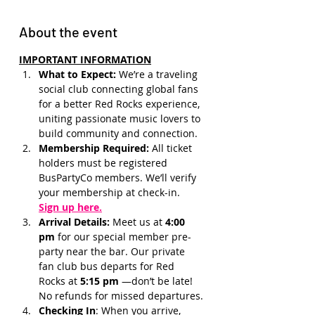
About the event
IMPORTANT INFORMATION
What to Expect: 
We’re a traveling 
social club connecting global fans 
for a better Red Rocks experience, 
uniting passionate music lovers to 
build community and connection.
Membership Required: 
All ticket 
holders must be registered 
BusPartyCo members. We’ll verify 
your membership at check-in.
Sign up here.
Arrival Details:
 Meet us at 
4:00 
pm 
for our special member pre-
party near the bar. Our private 
fan club bus departs for Red 
Rocks at 
5:15 pm 
—don’t be late! 
No refunds for missed departures.
Checking In
: When you arrive, 