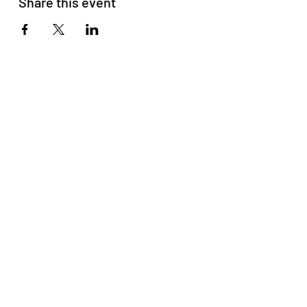
Share this event