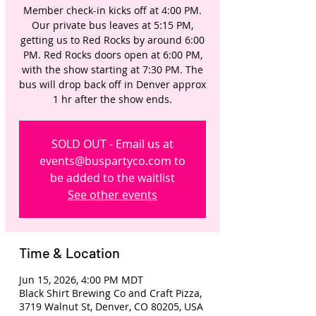
Member check-in kicks off at 4:00 PM.
Our private bus leaves at 5:15 PM,
getting us to Red Rocks by around 6:00
PM. Red Rocks doors open at 6:00 PM,
with the show starting at 7:30 PM. The
bus will drop back off in Denver approx
1 hr after the show ends.
SOLD OUT - Email us at
events@buspartyco.com to
be added to the waitlist
See other events
Time & Location
Jun 15, 2026, 4:00 PM MDT
Black Shirt Brewing Co and Craft Pizza,
3719 Walnut St, Denver, CO 80205, USA