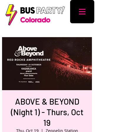
ABOVE & BEYOND
(Night 1) - Thurs, Oct
19
Thu, Oct 19
  |  
Zeppelin Station