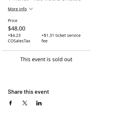
More info
Price
$48.00
+$4.23
+$1.31 ticket service
COSalesTax
fee
This event is sold out
Share this event