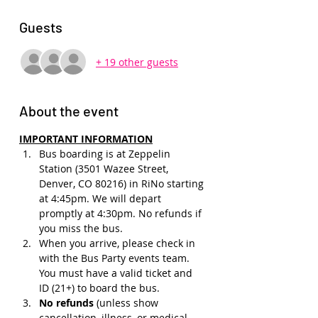
Guests
+ 19 other guests
About the event
IMPORTANT INFORMATION
Bus boarding is at Zeppelin 
Station (3501 Wazee Street, 
Denver, CO 80216) in RiNo starting 
at 4:45pm. We will depart 
promptly at 4:30pm. No refunds if 
you miss the bus.
When you arrive, please check in 
with the Bus Party events team. 
You must have a valid ticket and 
ID (21+) to board the bus. 
No refunds 
(unless show 
cancellation, illness, or medical 