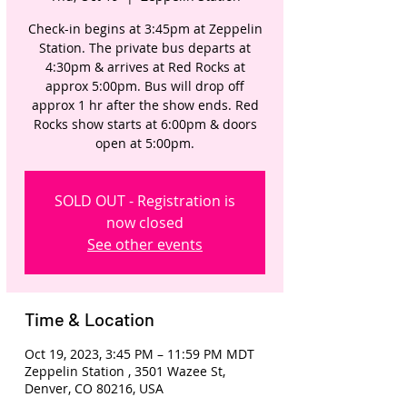
Check-in begins at 3:45pm at Zeppelin
Station. The private bus departs at
4:30pm & arrives at Red Rocks at
approx 5:00pm. Bus will drop off
approx 1 hr after the show ends. Red
Rocks show starts at 6:00pm & doors
open at 5:00pm.
SOLD OUT - Registration is
now closed
See other events
Time & Location
Oct 19, 2023, 3:45 PM – 11:59 PM MDT
Zeppelin Station , 3501 Wazee St,
Denver, CO 80216, USA