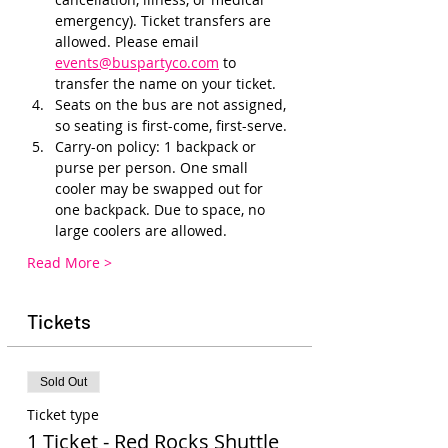
emergency). Ticket transfers are 
allowed. Please email 
events@buspartyco.com
 to 
transfer the name on your ticket.
Seats on the bus are not assigned, 
so seating is first-come, first-serve. 
Carry-on policy: 1 backpack or 
purse per person. One small 
cooler may be swapped out for 
one backpack. Due to space, no 
large coolers are allowed.
Read More >
Tickets
Sold Out
Ticket type
1 Ticket - Red Rocks Shuttle