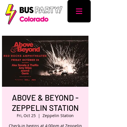
ABOVE & BEYOND -
ZEPPELIN STATION
Fri, Oct 25
  |  
Zeppelin Station
Check-in begins at 4:00pm at Zeppelin