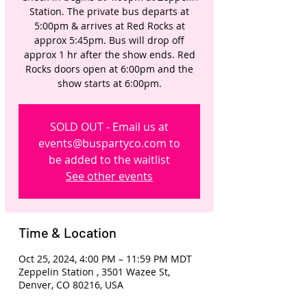
Station. The private bus departs at
5:00pm & arrives at Red Rocks at
approx 5:45pm. Bus will drop off
approx 1 hr after the show ends. Red
Rocks doors open at 6:00pm and the
show starts at 6:00pm.
SOLD OUT - Email us at
events@buspartyco.com to
be added to the waitlist
See other events
Time & Location
Oct 25, 2024, 4:00 PM – 11:59 PM MDT
Zeppelin Station , 3501 Wazee St,
Denver, CO 80216, USA