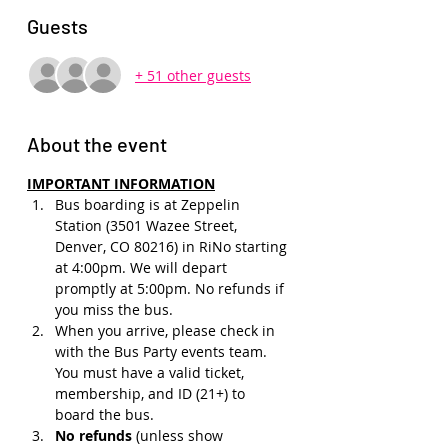
Guests
+ 51 other guests
About the event
IMPORTANT INFORMATION
Bus boarding is at Zeppelin 
Station (3501 Wazee Street, 
Denver, CO 80216) in RiNo starting 
at 4:00pm. We will depart 
promptly at 5:00pm. No refunds if 
you miss the bus.
When you arrive, please check in 
with the Bus Party events team. 
You must have a valid ticket, 
membership, and ID (21+) to 
board the bus. 
No refunds 
(unless show 