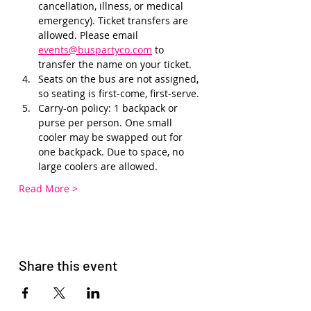
cancellation, illness, or medical 
emergency). Ticket transfers are 
allowed. Please email 
events@buspartyco.com
 to 
transfer the name on your ticket.
Seats on the bus are not assigned, 
so seating is first-come, first-serve. 
Carry-on policy: 1 backpack or 
purse per person. One small 
cooler may be swapped out for 
one backpack. Due to space, no 
large coolers are allowed.
Read More >
Share this event