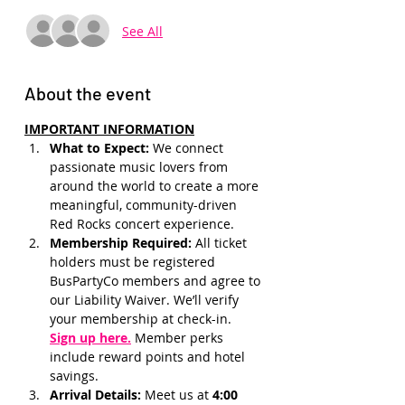
See All
About the event
IMPORTANT INFORMATION
What to Expect: 
We connect 
passionate music lovers from 
around the world to create a more 
meaningful, community-driven 
Red Rocks concert experience.
Membership Required: 
All ticket 
holders must be registered 
BusPartyCo members and agree to 
our Liability Waiver. We’ll verify 
your membership at check-in.
Sign up here.
 Member perks 
include reward points and hotel 
savings.
Arrival Details:
 Meet us at 
4:00 