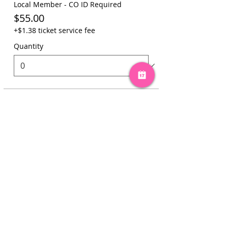
Local Member - CO ID Required
$55.00
+$1.38 ticket service fee
Quantity
Total
$0.00
Checkout
Share this event