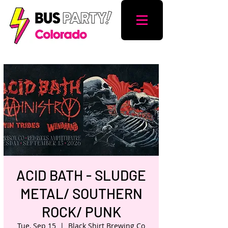
ACID BATH - SLUDGE
METAL/ SOUTHERN
ROCK/ PUNK
Tue, Sep 15
  |  
Black Shirt Brewing Co