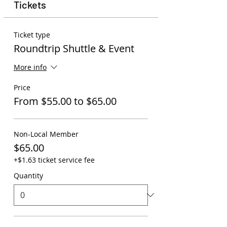
Tickets
Ticket type
Roundtrip Shuttle & Event
More info
Price
From $55.00 to $65.00
Non-Local Member
$65.00
+$1.63 ticket service fee
Quantity