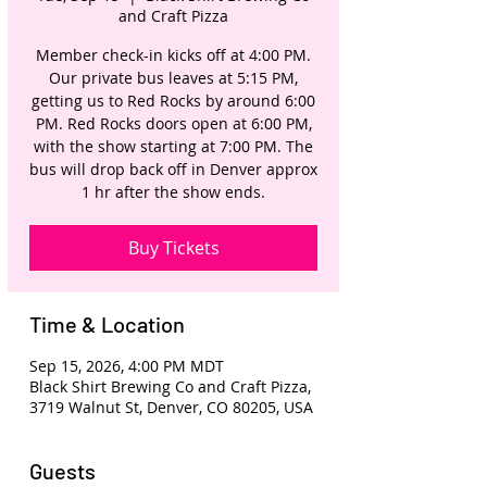
and Craft Pizza
Member check-in kicks off at 4:00 PM.
Our private bus leaves at 5:15 PM,
getting us to Red Rocks by around 6:00
PM. Red Rocks doors open at 6:00 PM,
with the show starting at 7:00 PM. The
bus will drop back off in Denver approx
1 hr after the show ends.
Buy Tickets
Time & Location
Sep 15, 2026, 4:00 PM MDT
Black Shirt Brewing Co and Craft Pizza,
3719 Walnut St, Denver, CO 80205, USA
Guests