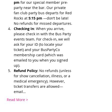
pm 
for our special member pre-
party near the bar. Our private 
fan club party bus departs for Red 
Rocks at 
5:15 pm 
—don’t be late! 
No refunds for missed departures.
Checking In
: When you arrive, 
please check in with the Bus Party 
events team. For check-in, we will 
ask for your ID (to locate your 
ticket) and your BusPartyCo 
membership card (which was 
emailed to you when you signed 
up). 
Refund Policy:
 No refunds (unless 
for show cancellation, illness, or a 
medical emergency). However, 
ticket transfers are allowed—
email…
Read More >