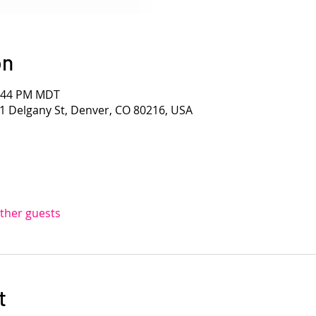
on
1:44 PM MDT
1 Delgany St, Denver, CO 80216, USA
other guests
t