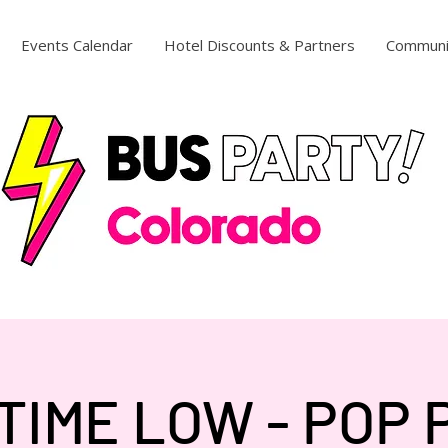
Events Calendar
Hotel Discounts & Partners
Communi
TIME LOW - POP