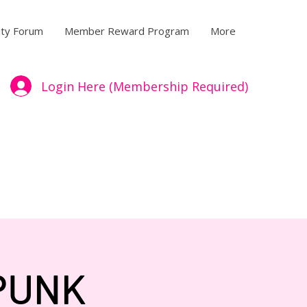
ty Forum
Member Reward Program
More
Login Here (Membership Required)
 PUNK