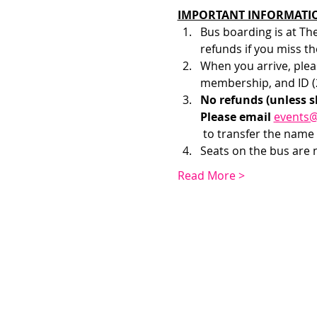
IMPORTANT INFORMATI
Bus boarding is at Th
refunds if you miss th
When you arrive, pleas
membership, and ID (2
No refunds (unless s
Please email 
events
 to transfer the name 
Seats on the bus are no
Read More >