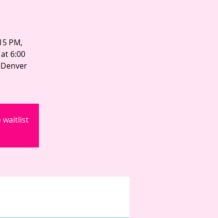
:15 PM,
at 6:00
n Denver
waitlist