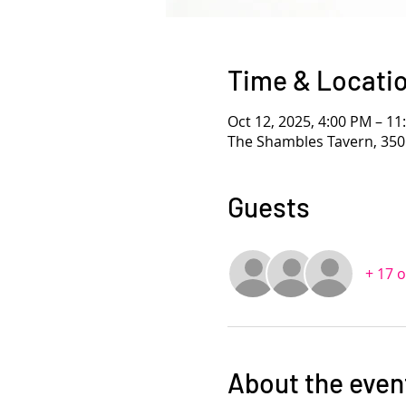
Time & Locati
Oct 12, 2025, 4:00 PM – 1
The Shambles Tavern, 350
Guests
+ 17 
About the even