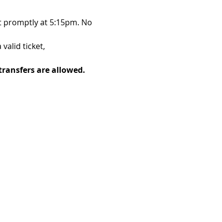
t promptly at 5:15pm. No 
alid ticket, 
transfers are allowed. 