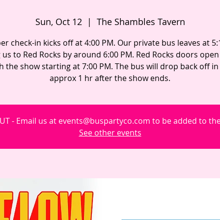
Sun, Oct 12
  |  
The Shambles Tavern
 check-in kicks off at 4:00 PM. Our private bus leaves at 5
g us to Red Rocks by around 6:00 PM. Red Rocks doors open 
h the show starting at 7:00 PM. The bus will drop back off i
approx 1 hr after the show ends.
T - Email us at events@buspartyco.com to be added to the 
See other events