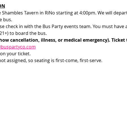
ON
e Shambles Tavern in RiNo starting at 4:00pm. We will depar
e bus.
e check in with the Bus Party events team. You must have a v
1+) to board the bus. 
how cancellation, illness, or medical emergency). Ticket 
@buspartyco.com
on your ticket.
t assigned, so seating is first-come, first-serve. 