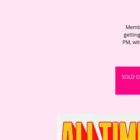
Member
gettin
PM, wit
SOLD OU