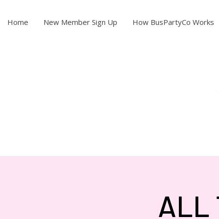
Home
New Member Sign Up
How BusPartyCo Works
ALL 