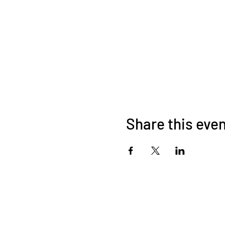
Share this eve