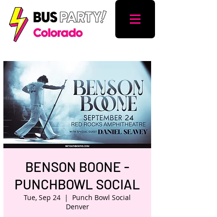
BENSON BOONE -
PUNCHBOWL SOCIAL
Tue, Sep 24
  |  
Punch Bowl Social
Denver