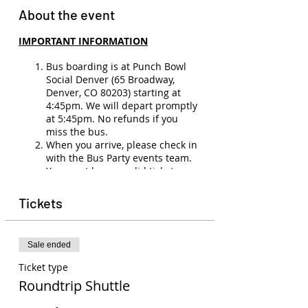
About the event
IMPORTANT INFORMATION
Bus boarding is at Punch Bowl
Social Denver (65 Broadway,
Denver, CO 80203) starting at
4:45pm. We will depart promptly
at 5:45pm. No refunds if you
miss the bus.
When you arrive, please check in
with the Bus Party events team.
You must have a valid ticket,
membership, and ID (21+) to
board the bus.
Tickets
There will be no refunds
(unless
the show is canceled or you have
a medical emergency). Ticket
Sale ended
transfers are allowed to other
members. Please email
Ticket type
events@buspartyco.com
to
Roundtrip Shuttle
transfer the name on your ticket.
Seats on the bus are not