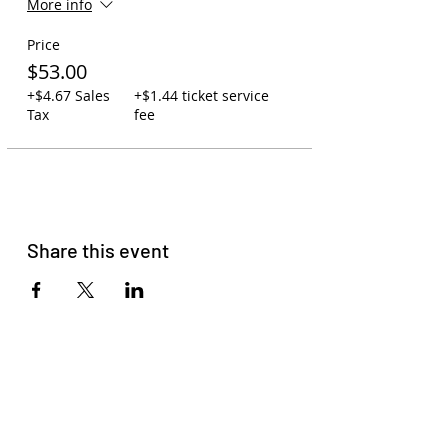
More info
assigned, so seating is first-come,
first-serve.
Price
Carry-on policy: 1 backpack or
purse per person. One small
$53.00
cooler may be swapped out for
+$4.67 Sales
+$1.44 ticket service
one backpack. Due to space, no
Tax
fee
large coolers are allowed.
You may leave backpacks,
coolers, and jackets on the bus
while at the concert. Your
assigned driver will watch over
the bus to ensure your
belongings are safe.
Share this event
You may bring your own
beverages on the bus or order
to-go cocktails at Zeppelin
Station (21+).
Please read
our membership
agreement
to get familiar with
our terms and conditions.
Please do not come with signs of
COVID-19, Racism, Homophobia,
Sexism, or Transphobia. HAVE
FUN!!