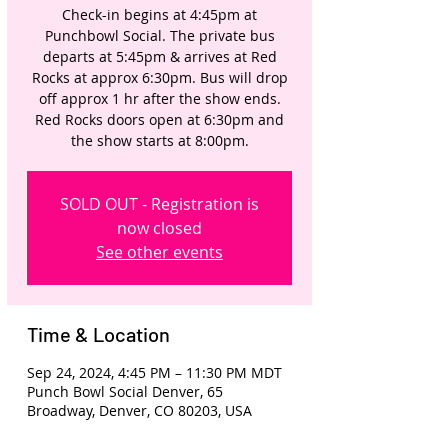
Check-in begins at 4:45pm at
Punchbowl Social. The private bus
departs at 5:45pm & arrives at Red
Rocks at approx 6:30pm. Bus will drop
off approx 1 hr after the show ends.
Red Rocks doors open at 6:30pm and
the show starts at 8:00pm.
SOLD OUT - Registration is
now closed
See other events
Time & Location
Sep 24, 2024, 4:45 PM – 11:30 PM MDT
Punch Bowl Social Denver, 65
Broadway, Denver, CO 80203, USA