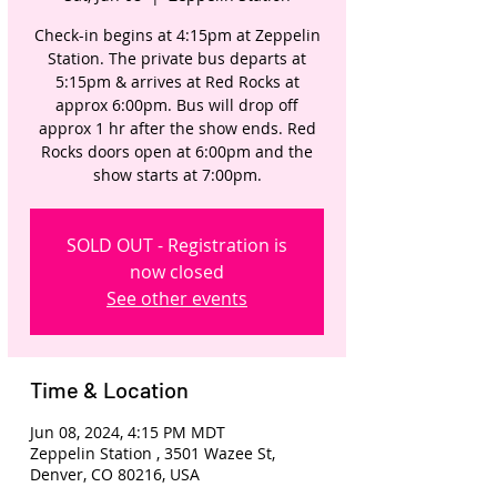
Check-in begins at 4:15pm at Zeppelin
Station. The private bus departs at
5:15pm & arrives at Red Rocks at
approx 6:00pm. Bus will drop off
approx 1 hr after the show ends. Red
Rocks doors open at 6:00pm and the
show starts at 7:00pm.
SOLD OUT - Registration is
now closed
See other events
Time & Location
Jun 08, 2024, 4:15 PM MDT
Zeppelin Station , 3501 Wazee St,
Denver, CO 80216, USA