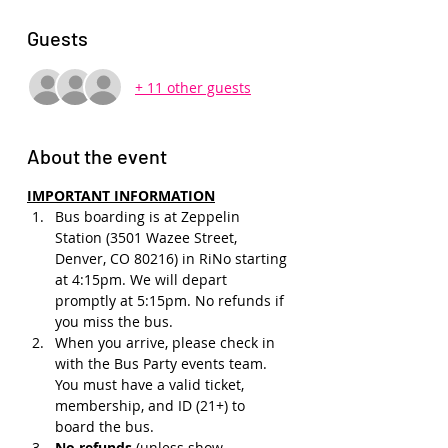
Guests
+ 11 other guests
About the event
IMPORTANT INFORMATION
Bus boarding is at Zeppelin 
Station (3501 Wazee Street, 
Denver, CO 80216) in RiNo starting 
at 4:15pm. We will depart 
promptly at 5:15pm. No refunds if 
you miss the bus.
When you arrive, please check in 
with the Bus Party events team. 
You must have a valid ticket, 
membership, and ID (21+) to 
board the bus. 
No refunds 
(unless show 