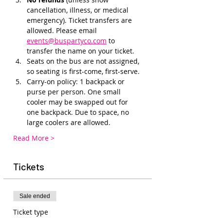
cancellation, illness, or medical 
emergency). Ticket transfers are 
allowed. Please email 
events@buspartyco.com
 to 
transfer the name on your ticket.
Seats on the bus are not assigned, 
so seating is first-come, first-serve. 
Carry-on policy: 1 backpack or 
purse per person. One small 
cooler may be swapped out for 
one backpack. Due to space, no 
large coolers are allowed.
Read More >
Tickets
Sale ended
Ticket type