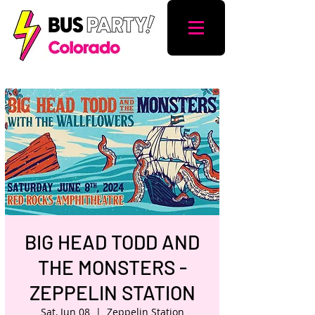
BIG HEAD TODD AND
THE MONSTERS -
ZEPPELIN STATION
Sat, Jun 08
  |  
Zeppelin Station