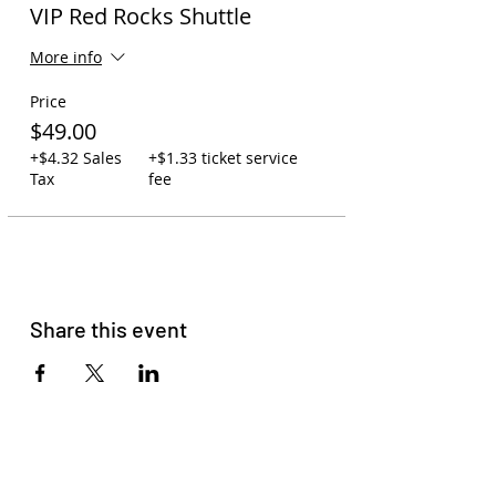
VIP Red Rocks Shuttle
More info
Price
$49.00
+$4.32 Sales
+$1.33 ticket service
Tax
fee
Share this event