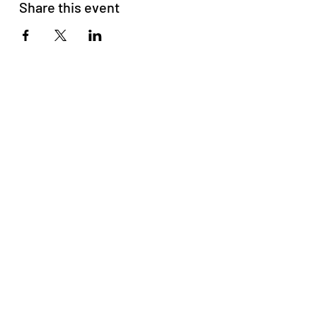
Share this event