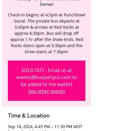
Denver
Check-in begins at 4:5pm at Punchbowl
Social. The private bus departs at
5:45pm & arrives at Red Rocks at
approx 6:30pm. Bus will drop off
approx 1 hr after the show ends. Red
Rocks doors open at 6:30pm and the
show starts at 7:30pm.
SOLD OUT - Email us at
events@buspartyco.com to
be added to the waitlist
See other events
Time & Location
Sep 18, 2024, 4:45 PM – 11:30 PM MDT