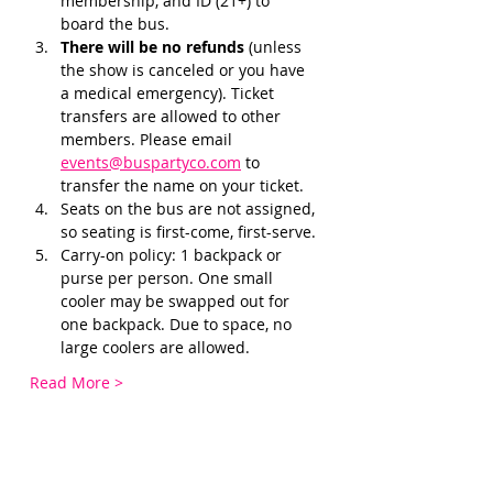
membership, and ID (21+) to 
board the bus. 
There will be no refunds 
(unless 
the show is canceled or you have 
a medical emergency). Ticket 
transfers are allowed to other 
members. Please email 
events@buspartyco.com
 to 
transfer the name on your ticket.
Seats on the bus are not assigned, 
so seating is first-come, first-serve. 
Carry-on policy: 1 backpack or 
purse per person. One small 
cooler may be swapped out for 
one backpack. Due to space, no 
large coolers are allowed.
Read More >