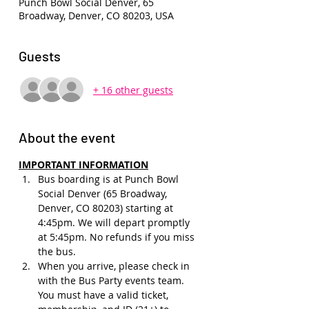
Punch Bowl Social Denver, 65
Broadway, Denver, CO 80203, USA
Guests
+ 16 other guests
About the event
IMPORTANT INFORMATION
Bus boarding is at Punch Bowl 
Social Denver (65 Broadway, 
Denver, CO 80203) starting at 
4:45pm. We will depart promptly 
at 5:45pm. No refunds if you miss 
the bus.
When you arrive, please check in 
with the Bus Party events team. 
You must have a valid ticket, 