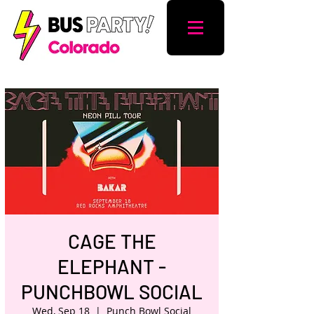
CAGE THE
ELEPHANT -
PUNCHBOWL SOCIAL
Wed, Sep 18
  |  
Punch Bowl Social