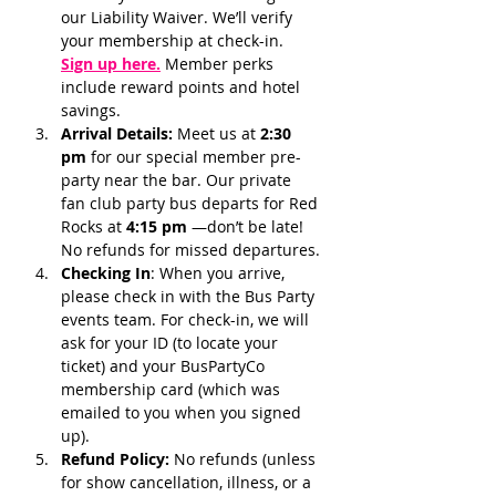
our Liability Waiver. We’ll verify 
your membership at check-in.
Sign up here.
 Member perks 
include reward points and hotel 
savings.
Arrival Details:
 Meet us at 
2:30 
pm 
for our special member pre-
party near the bar. Our private 
fan club party bus departs for Red 
Rocks at 
4:15 pm 
—don’t be late! 
No refunds for missed departures.
Checking In
: When you arrive, 
please check in with the Bus Party 
events team. For check-in, we will 
ask for your ID (to locate your 
ticket) and your BusPartyCo 
membership card (which was 
emailed to you when you signed 
up). 
Refund Policy:
 No refunds (unless 
for show cancellation, illness, or a 