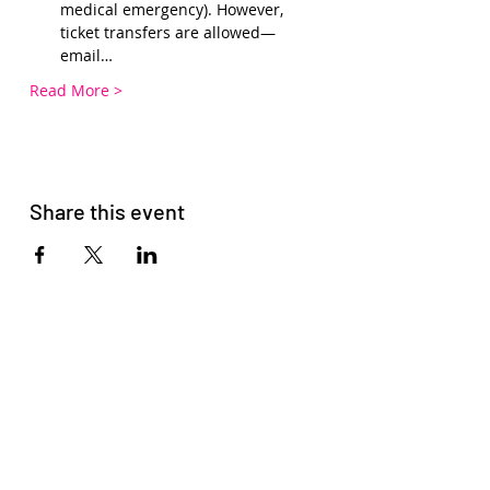
medical emergency). However, 
ticket transfers are allowed—
email…
Read More >
Share this event