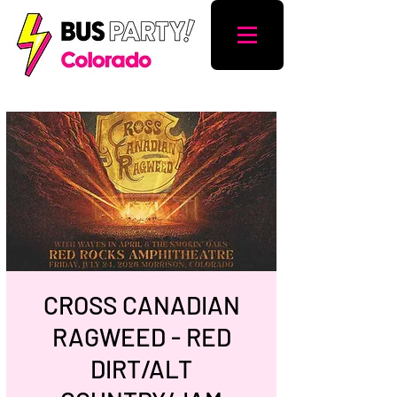
CROSS CANADIAN
RAGWEED - RED
DIRT/ALT