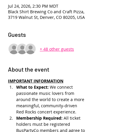
Jul 24, 2026, 2:30 PM MDT
Black Shirt Brewing Co and Craft Pizza,
3719 Walnut St, Denver, CO 80205, USA
Guests
+ 48 other guests
About the event
IMPORTANT INFORMATION
What to Expect: 
We connect 
passionate music lovers from 
around the world to create a more 
meaningful, community-driven 
Red Rocks concert experience.
Membership Required: 
All ticket 
holders must be registered 
BusPartyCo members and agree to 