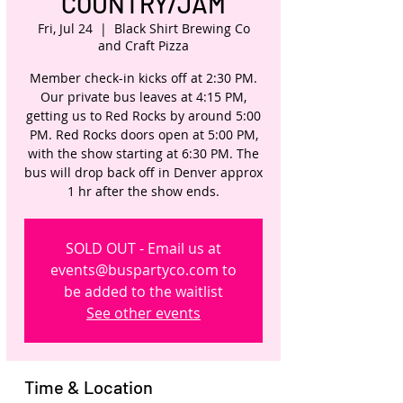
COUNTRY/JAM
Fri, Jul 24
  |  
Black Shirt Brewing Co
and Craft Pizza
Member check-in kicks off at 2:30 PM.
Our private bus leaves at 4:15 PM,
getting us to Red Rocks by around 5:00
PM. Red Rocks doors open at 5:00 PM,
with the show starting at 6:30 PM. The
bus will drop back off in Denver approx
1 hr after the show ends.
SOLD OUT - Email us at
events@buspartyco.com to
be added to the waitlist
See other events
Time & Location