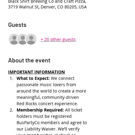
Black Shirt Brewing Co and Craft Pizza,
3719 Walnut St, Denver, CO 80205, USA
Guests
+ 20 other guests
About the event
IMPORTANT INFORMATION
What to Expect: 
We connect 
passionate music lovers from 
around the world to create a more 
meaningful, community-driven 
Red Rocks concert experience.
Membership Required: 
All ticket 
holders must be registered 
BusPartyCo members and agree to 
our Liability Waiver. We’ll verify 