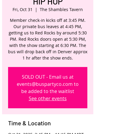
HIP HOP
Fri, Oct 31
  |  
The Shambles Tavern
Member check-in kicks off at 3:45 PM.
Our private bus leaves at 4:45 PM,
getting us to Red Rocks by around 5:30
PM. Red Rocks doors open at 5:30 PM,
with the show starting at 6:30 PM. The
bus will drop back off in Denver approx
1 hr after the show ends.
SOLD OUT - Email us at
events@buspartyco.com to
be added to the waitlist
See other events
Time & Location