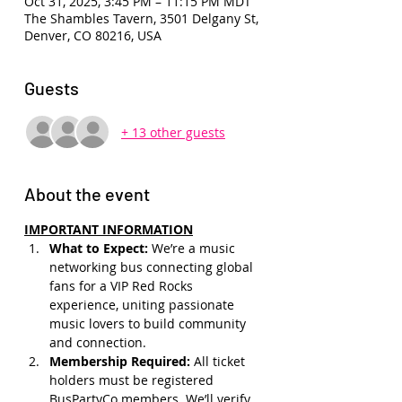
Oct 31, 2025, 3:45 PM – 11:15 PM MDT
The Shambles Tavern, 3501 Delgany St,
Denver, CO 80216, USA
Guests
+ 13 other guests
About the event
IMPORTANT INFORMATION
What to Expect: 
We’re a music 
networking bus connecting global 
fans for a VIP Red Rocks 
experience, uniting passionate 
music lovers to build community 
and connection.
Membership Required: 
All ticket 
holders must be registered 
BusPartyCo members. We’ll verify 