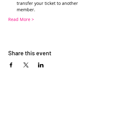
transfer your ticket to another 
member.
Read More >
Share this event