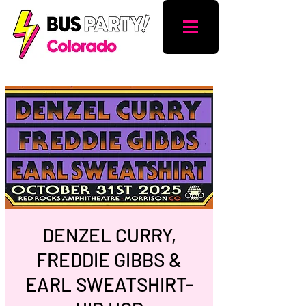
DENZEL CURRY,
FREDDIE GIBBS &
EARL SWEATSHIRT-