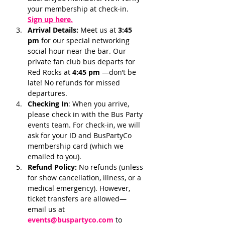
your membership at check-in.
Sign up here.
Arrival Details:
 Meet us at 
3:45 
pm 
for our special networking 
social hour near the bar. Our 
private fan club bus departs for 
Red Rocks at 
4:45 pm 
—don’t be 
late! No refunds for missed 
departures.
Checking In
: When you arrive, 
please check in with the Bus Party 
events team. For check-in, we will 
ask for your ID and BusPartyCo 
membership card (which we 
emailed to you). 
Refund Policy:
 No refunds (unless 
for show cancellation, illness, or a 
medical emergency). However, 
ticket transfers are allowed—
email us at 
events@buspartyco.com
 to 