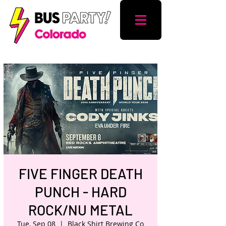
FIVE FINGER DEATH
PUNCH - HARD
ROCK/NU METAL
Tue, Sep 08
  |  
Black Shirt Brewing Co