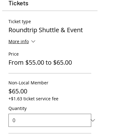
Tickets
Ticket type
Roundtrip Shuttle & Event
More info
Price
From $55.00 to $65.00
Non-Local Member
$65.00
+$1.63 ticket service fee
Quantity