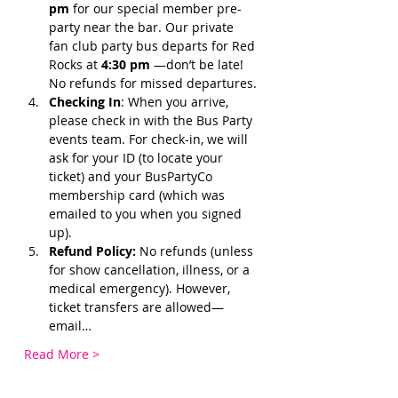
pm 
for our special member pre-
party near the bar. Our private 
fan club party bus departs for Red 
Rocks at 
4:30 pm 
—don’t be late! 
No refunds for missed departures.
Checking In
: When you arrive, 
please check in with the Bus Party 
events team. For check-in, we will 
ask for your ID (to locate your 
ticket) and your BusPartyCo 
membership card (which was 
emailed to you when you signed 
up). 
Refund Policy:
 No refunds (unless 
for show cancellation, illness, or a 
medical emergency). However, 
ticket transfers are allowed—
email…
Read More >