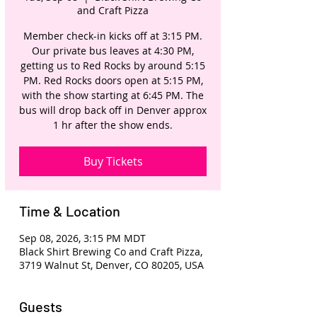
and Craft Pizza
Member check-in kicks off at 3:15 PM.
Our private bus leaves at 4:30 PM,
getting us to Red Rocks by around 5:15
PM. Red Rocks doors open at 5:15 PM,
with the show starting at 6:45 PM. The
bus will drop back off in Denver approx
1 hr after the show ends.
Buy Tickets
Time & Location
Sep 08, 2026, 3:15 PM MDT
Black Shirt Brewing Co and Craft Pizza,
3719 Walnut St, Denver, CO 80205, USA
Guests