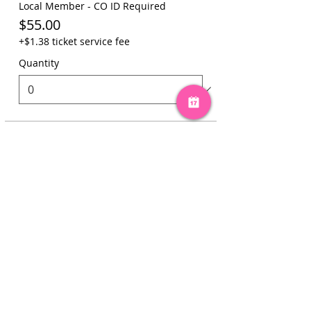
Local Member - CO ID Required
$55.00
+$1.38 ticket service fee
Quantity
Total
$0.00
Checkout
Share this event