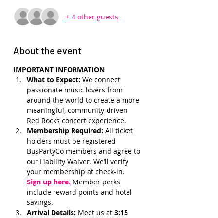
+ 4 other guests
About the event
IMPORTANT INFORMATION
What to Expect: 
We connect 
passionate music lovers from 
around the world to create a more 
meaningful, community-driven 
Red Rocks concert experience.
Membership Required: 
All ticket 
holders must be registered 
BusPartyCo members and agree to 
our Liability Waiver. We’ll verify 
your membership at check-in.
Sign up here.
 Member perks 
include reward points and hotel 
savings.
Arrival Details:
 Meet us at 
3:15 