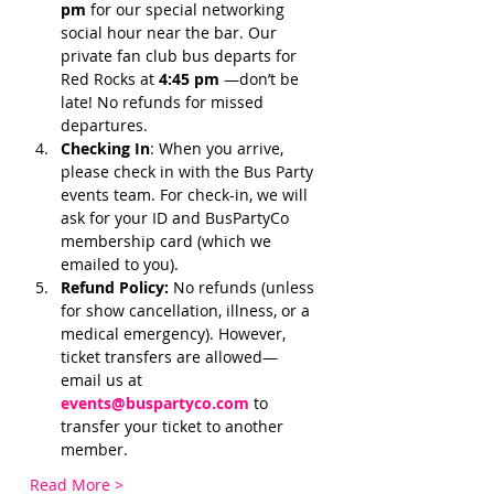
pm 
for our special networking 
social hour near the bar. Our 
private fan club bus departs for 
Red Rocks at 
4:45 pm 
—don’t be 
late! No refunds for missed 
departures.
Checking In
: When you arrive, 
please check in with the Bus Party 
events team. For check-in, we will 
ask for your ID and BusPartyCo 
membership card (which we 
emailed to you). 
Refund Policy:
 No refunds (unless 
for show cancellation, illness, or a 
medical emergency). However, 
ticket transfers are allowed—
email us at 
events@buspartyco.com
 to 
transfer your ticket to another 
member.
Read More >