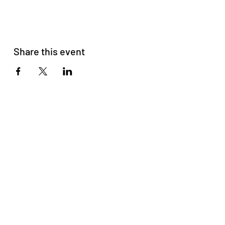
Share this event