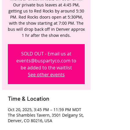
Our private bus leaves at 4:45 PM,
getting us to Red Rocks by around 5:30
PM. Red Rocks doors open at 5:30PM,
with the show starting at 7:00 PM. The
bus will drop back off in Denver approx
1 hr after the show ends.
SOLD OUT - Email us at
events@buspartyco.com to
be added to the waitlist
See other events
Time & Location
Oct 20, 2025, 3:45 PM – 11:59 PM MDT
The Shambles Tavern, 3501 Delgany St,
Denver, CO 80216, USA