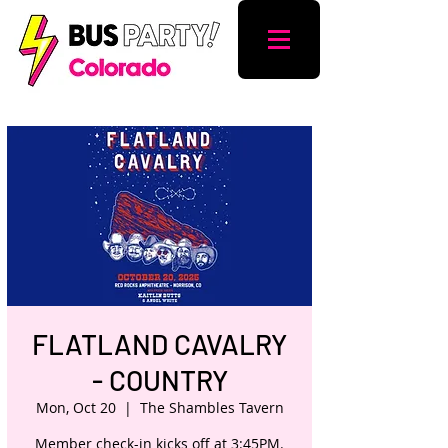
FLATLAND CAVALRY
- COUNTRY
Mon, Oct 20
  |  
The Shambles Tavern
Member check-in kicks off at 3:45PM.