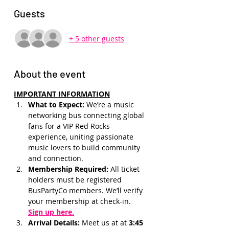
Guests
+ 5 other guests
About the event
IMPORTANT INFORMATION
What to Expect: 
We’re a music 
networking bus connecting global 
fans for a VIP Red Rocks 
experience, uniting passionate 
music lovers to build community 
and connection.
Membership Required: 
All ticket 
holders must be registered 
BusPartyCo members. We’ll verify 
your membership at check-in.
Sign up here.
Arrival Details:
 Meet us at at 
3:45 