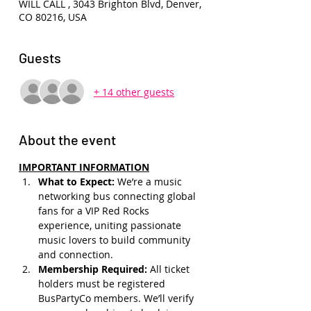
WILL CALL , 3043 Brighton Blvd, Denver,
CO 80216, USA
Guests
+ 14 other guests
About the event
IMPORTANT INFORMATION
What to Expect: 
We’re a music 
networking bus connecting global 
fans for a VIP Red Rocks 
experience, uniting passionate 
music lovers to build community 
and connection.
Membership Required: 
All ticket 
holders must be registered 
BusPartyCo members. We’ll verify 