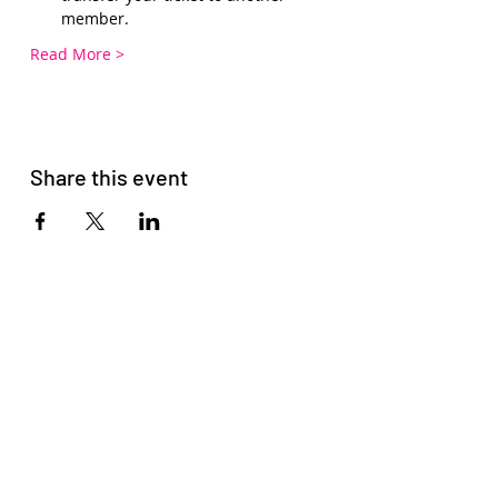
member.
Read More >
Share this event