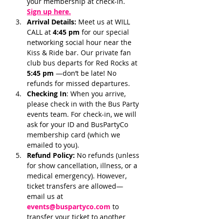
your membership at check-in.
Sign up here.
Arrival Details:
 Meet us at WILL 
CALL at 
4:45 pm 
for our special 
networking social hour near the 
Kiss & Ride bar. Our private fan 
club bus departs for Red Rocks at 
5:45 pm 
—don’t be late! No 
refunds for missed departures.
Checking In
: When you arrive, 
please check in with the Bus Party 
events team. For check-in, we will 
ask for your ID and BusPartyCo 
membership card (which we 
emailed to you). 
Refund Policy:
 No refunds (unless 
for show cancellation, illness, or a 
medical emergency). However, 
ticket transfers are allowed—
email us at 
events@buspartyco.com
 to 
transfer your ticket to another 