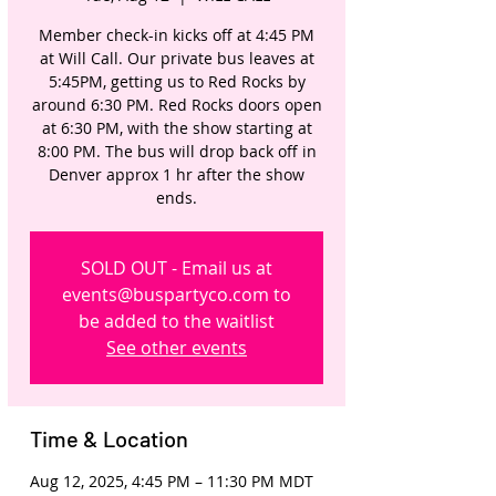
Member check-in kicks off at 4:45 PM
at Will Call. Our private bus leaves at
5:45PM, getting us to Red Rocks by
around 6:30 PM. Red Rocks doors open
at 6:30 PM, with the show starting at
8:00 PM. The bus will drop back off in
Denver approx 1 hr after the show
ends.
SOLD OUT - Email us at
events@buspartyco.com to
be added to the waitlist
See other events
Time & Location
Aug 12, 2025, 4:45 PM – 11:30 PM MDT