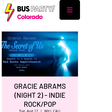
GRACIE ABRAMS
(NIGHT 2) - INDIE
ROCK/POP
Tue, Aug 12
  |  
WILL CALL