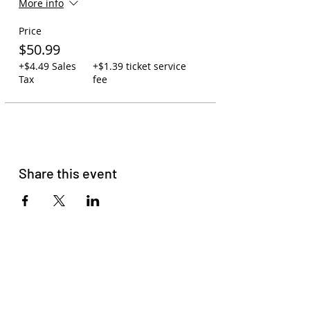
More info
first-serve.
Carry-on policy: 1 backpack or
Price
purse per person. One small
cooler may be swapped out for
$50.99
one backpack. Due to space, no
+$4.49 Sales
+$1.39 ticket service
large coolers are allowed.
Tax
fee
You may leave backpacks,
coolers, and jackets on the bus
while at the concert. Your
assigned driver will watch over
the bus to ensure your
belongings are safe.
You may bring your own
Share this event
beverages on the bus or order
to-go cocktails at Zeppelin
Station (21+).
Please read
our membership
agreement
to get familiar with
our terms and conditions.
Please do not come with signs of
COVID-19, Racism, Homophobia,
Sexism, or Transphobia. HAVE
FUN!!