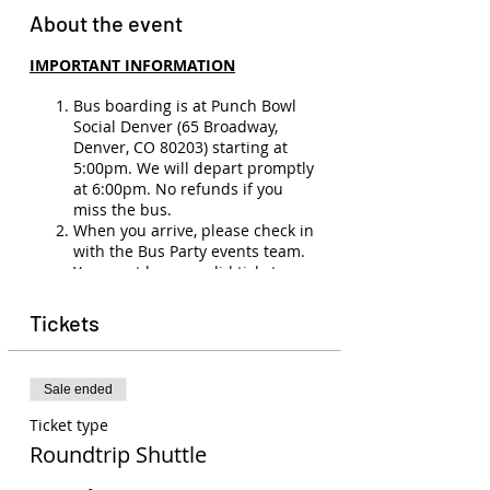
About the event
IMPORTANT INFORMATION
Bus boarding is at Punch Bowl
Social Denver (65 Broadway,
Denver, CO 80203) starting at
5:00pm. We will depart promptly
at 6:00pm. No refunds if you
miss the bus.
When you arrive, please check in
with the Bus Party events team.
You must have a valid ticket,
membership, and ID (21+) to
board the bus.
Tickets
No refunds
(unless show
cancellation, illness, or medical
emergency). Ticket transfers are
Sale ended
allowed. Please email
events@buspartyco.com
to
Ticket type
transfer the name on your ticket.
Roundtrip Shuttle
Seats on the bus are not
assigned, so seating is first-come,