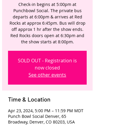
Check-in begins at 5:00pm at
Punchbowl Social. The private bus
departs at 6:00pm & arrives at Red
Rocks at approx 6:45pm. Bus will drop
off approx 1 hr after the show ends.
Red Rocks doors open at 6:30pm and
the show starts at 8:00pm.
SOLD OUT - Registration is
now closed
See other events
Time & Location
Apr 23, 2024, 5:00 PM – 11:59 PM MDT
Punch Bowl Social Denver, 65
Broadway, Denver, CO 80203, USA