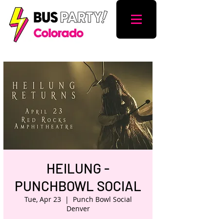
HEILUNG -
PUNCHBOWL SOCIAL
Tue, Apr 23
  |  
Punch Bowl Social
Denver