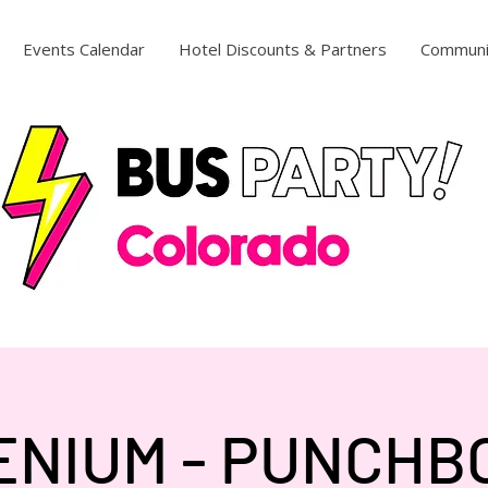
Events Calendar
Hotel Discounts & Partners
Communi
ENIUM - PUNCH