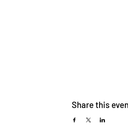
Share this eve