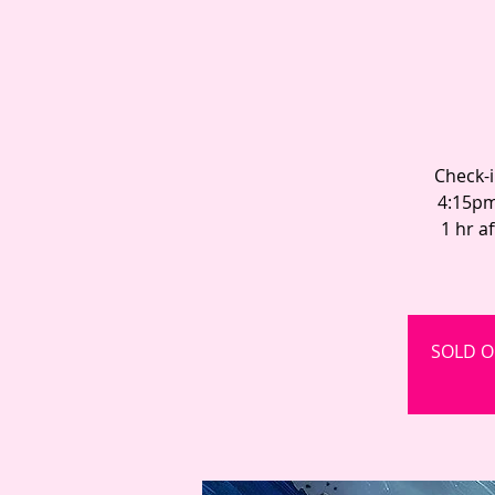
Check-i
4:15pm
1 hr a
SOLD OU