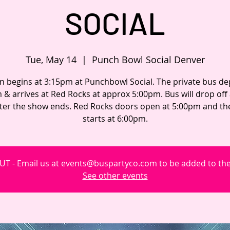
SOCIAL
Tue, May 14
  |  
Punch Bowl Social Denver
n begins at 3:15pm at Punchbowl Social. The private bus de
 & arrives at Red Rocks at approx 5:00pm. Bus will drop off
fter the show ends. Red Rocks doors open at 5:00pm and t
starts at 6:00pm.
T - Email us at events@buspartyco.com to be added to the 
See other events