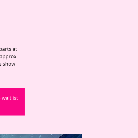
parts at
 approx
he show
waitlist