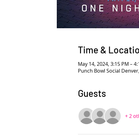
Time & Locati
May 14, 2024, 3:15 PM – 
Punch Bowl Social Denver
Guests
+ 2 o