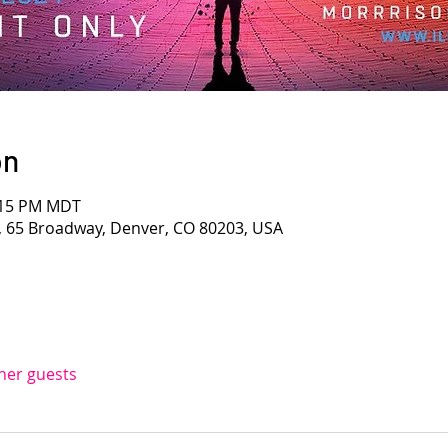
on
4:15 PM MDT
, 65 Broadway, Denver, CO 80203, USA
ther guests