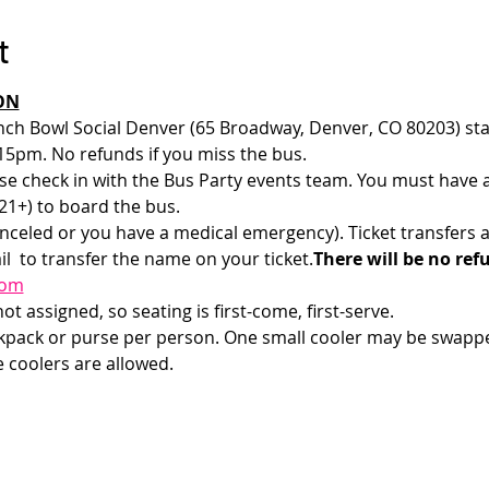
t
ON
nch Bowl Social Denver (65 Broadway, Denver, CO 80203) star
15pm. No refunds if you miss the bus.
e check in with the Bus Party events team. You must have a v
1+) to board the bus. 
anceled or you have a medical emergency). Ticket transfers a
l 
 to transfer the name on your ticket.
There will be no ref
com
t assigned, so seating is first-come, first-serve. 
ckpack or purse per person. One small cooler may be swappe
e coolers are allowed.