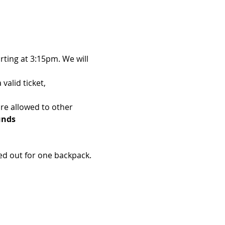
ting at 3:15pm. We will 
alid ticket, 
re allowed to other 
unds 
d out for one backpack. 