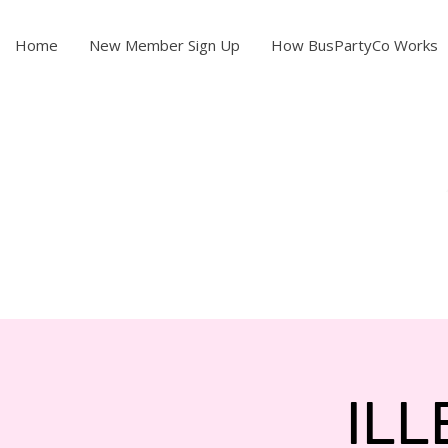
Home
New Member Sign Up
How BusPartyCo Works
ILL