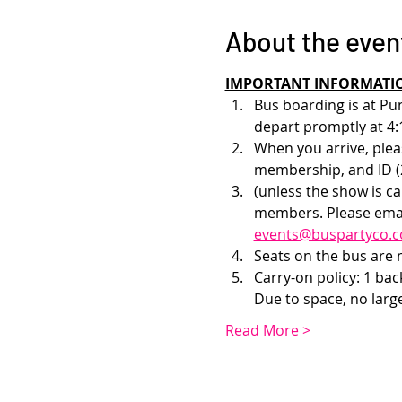
About the even
IMPORTANT INFORMATI
Bus boarding is at Pu
depart promptly at 4:
When you arrive, pleas
membership, and ID (2
(unless the show is c
members. Please emai
events@buspartyco.
Seats on the bus are no
Carry-on policy: 1 ba
Due to space, no larg
Read More >