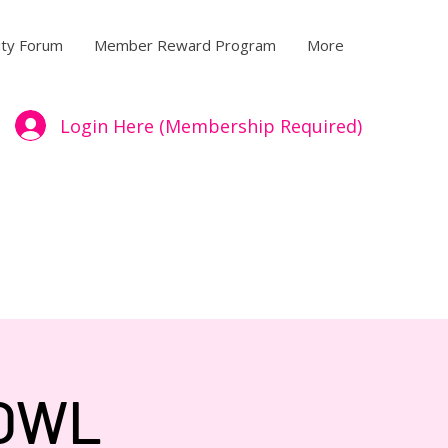
ty Forum
Member Reward Program
More
Login Here (Membership Required)
BOWL