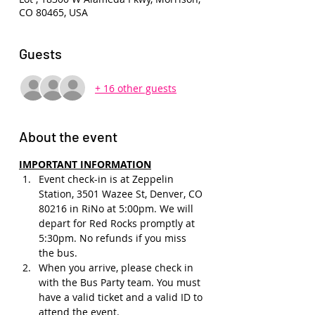
CO 80465, USA
Guests
+ 16 other guests
About the event
IMPORTANT INFORMATION
Event check-in is at Zeppelin 
Station, 3501 Wazee St, Denver, CO 
80216 in RiNo at 5:00pm. We will 
depart for Red Rocks promptly at 
5:30pm. No refunds if you miss 
the bus.
When you arrive, please check in 
with the Bus Party team. You must 
have a valid ticket and a valid ID to 
attend the event.