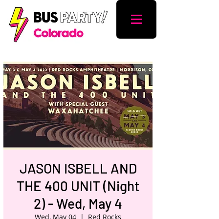
JASON ISBELL AND
THE 400 UNIT (Night
2) - Wed, May 4
Wed, May 04
  |  
Red Rocks