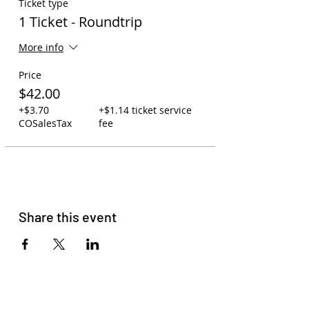
Ticket type
1 Ticket - Roundtrip
More info
Price
$42.00
+$3.70
+$1.14 ticket service
COSalesTax
fee
Share this event