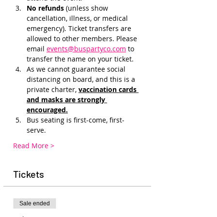
No refunds 
(unless show 
cancellation, illness, or medical 
emergency). Ticket transfers are 
allowed to other members. Please 
email 
events@buspartyco.com
 to 
transfer the name on your ticket.
As we cannot guarantee social 
distancing on board, and this is a 
private charter, 
vaccination cards 
and masks are strongly 
encouraged.
Bus seating is first-come, first-
serve. 
Read More >
Tickets
Sale ended