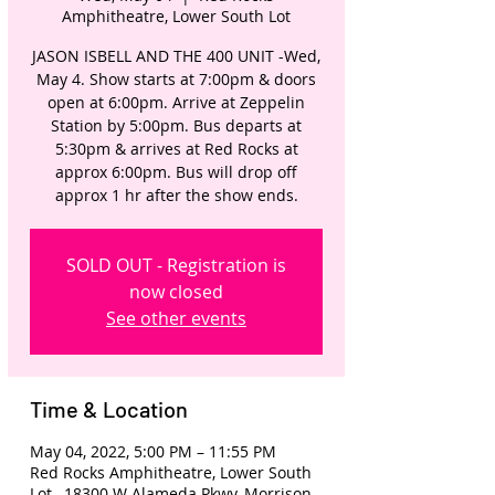
Amphitheatre, Lower South Lot
JASON ISBELL AND THE 400 UNIT -Wed,
May 4. Show starts at 7:00pm & doors
open at 6:00pm. Arrive at Zeppelin
Station by 5:00pm. Bus departs at
5:30pm & arrives at Red Rocks at
approx 6:00pm. Bus will drop off
approx 1 hr after the show ends.
SOLD OUT - Registration is
now closed
See other events
Time & Location
May 04, 2022, 5:00 PM – 11:55 PM
Red Rocks Amphitheatre, Lower South
Lot , 18300 W Alameda Pkwy, Morrison,