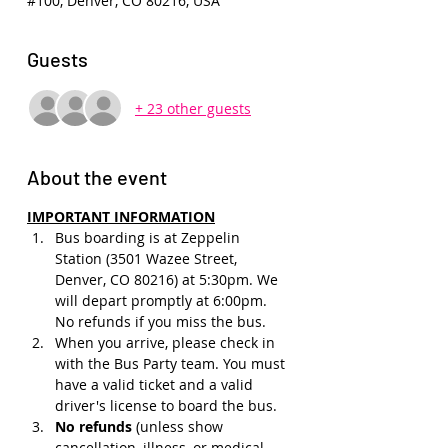
#100, Denver, CO 80216, USA
Guests
+ 23 other guests
About the event
IMPORTANT INFORMATION
Bus boarding is at Zeppelin 
Station (3501 Wazee Street, 
Denver, CO 80216) at 5:30pm. We 
will depart promptly at 6:00pm. 
No refunds if you miss the bus.
When you arrive, please check in 
with the Bus Party team. You must 
have a valid ticket and a valid 
driver's license to board the bus.
No refunds 
(unless show 
cancellation, illness, or medical 