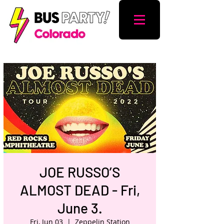
JOE RUSSO’S
ALMOST DEAD - Fri,
June 3.
Fri, Jun 03
  |  
Zeppelin Station