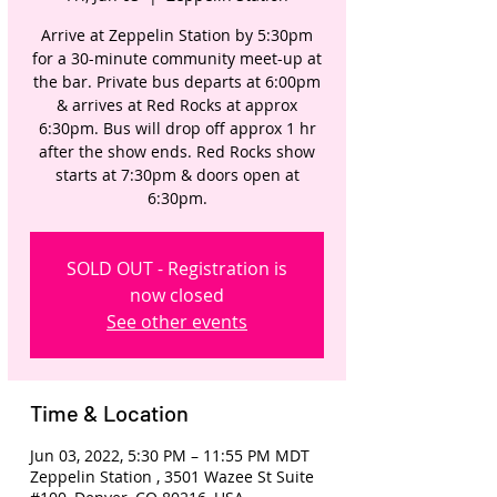
Arrive at Zeppelin Station by 5:30pm
for a 30-minute community meet-up at
the bar. Private bus departs at 6:00pm
& arrives at Red Rocks at approx
6:30pm. Bus will drop off approx 1 hr
after the show ends. Red Rocks show
starts at 7:30pm & doors open at
6:30pm.
SOLD OUT - Registration is
now closed
See other events
Time & Location
Jun 03, 2022, 5:30 PM – 11:55 PM MDT
Zeppelin Station , 3501 Wazee St Suite