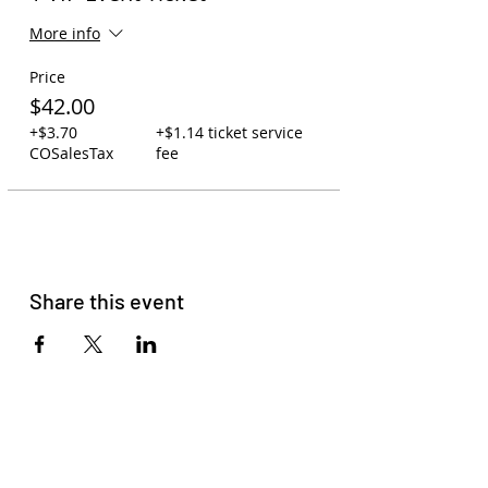
More info
Price
$42.00
+$3.70
+$1.14 ticket service
COSalesTax
fee
Share this event