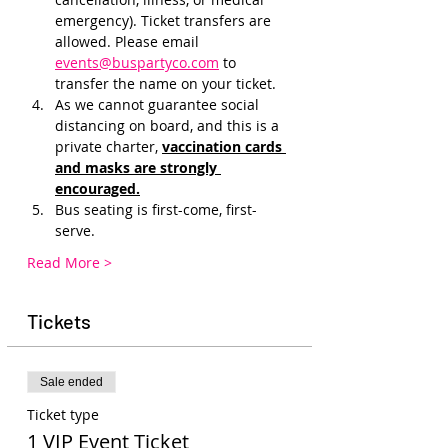
emergency). Ticket transfers are 
allowed. Please email 
events@buspartyco.com
 to 
transfer the name on your ticket.
As we cannot guarantee social 
distancing on board, and this is a 
private charter, 
vaccination cards 
and masks are strongly 
encouraged.
Bus seating is first-come, first-
serve. 
Read More >
Tickets
Sale ended
Ticket type
1 VIP Event Ticket