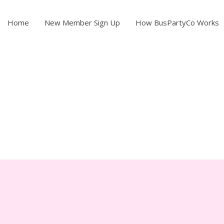
Home
New Member Sign Up
How BusPartyCo Works