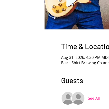
Time & Locati
Aug 31, 2026, 4:30 PM MD
Black Shirt Brewing Co an
Guests
See All