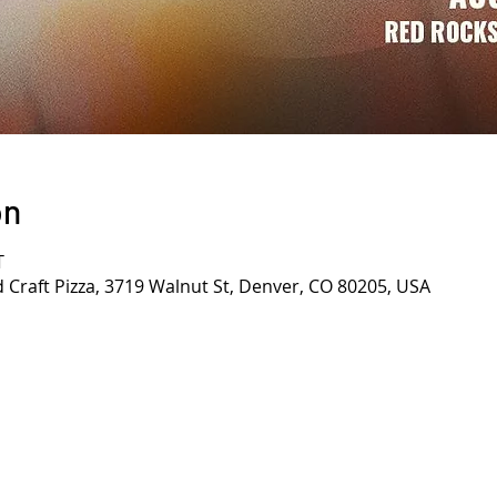
on
T
d Craft Pizza, 3719 Walnut St, Denver, CO 80205, USA