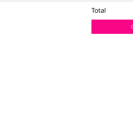
Total