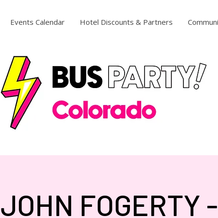
Events Calendar
Hotel Discounts & Partners
Communi
JOHN FOGERTY -