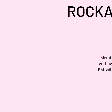
ROCKA
Member
gettin
PM, wit