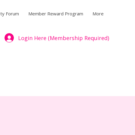
ty Forum
Member Reward Program
More
Login Here (Membership Required)