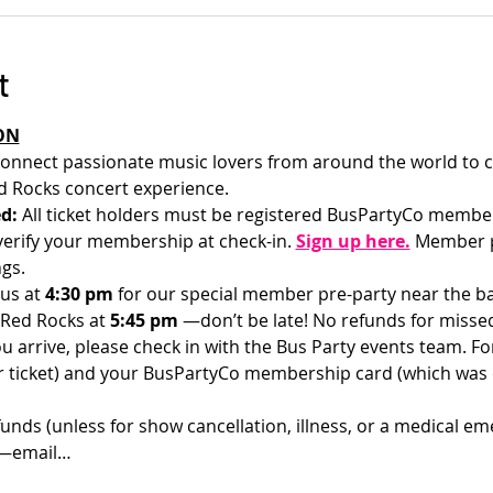
t
ON
onnect passionate music lovers from around the world to c
 Rocks concert experience.
d: 
All ticket holders must be registered BusPartyCo membe
l verify your membership at check-in.
Sign up here.
 Member p
gs.
us at 
4:30 pm 
for our special member pre-party near the bar
 Red Rocks at 
5:45 pm 
—don’t be late! No refunds for misse
u arrive, please check in with the Bus Party events team. For 
ur ticket) and your BusPartyCo membership card (which was
funds (unless for show cancellation, illness, or a medical em
d—email…