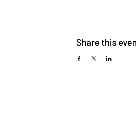
Share this eve
©2026 