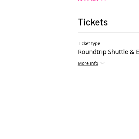
Tickets
Ticket type
Roundtrip Shuttle & 
More info