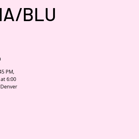
NA/BLU
a
:45 PM,
at 6:00
n Denver