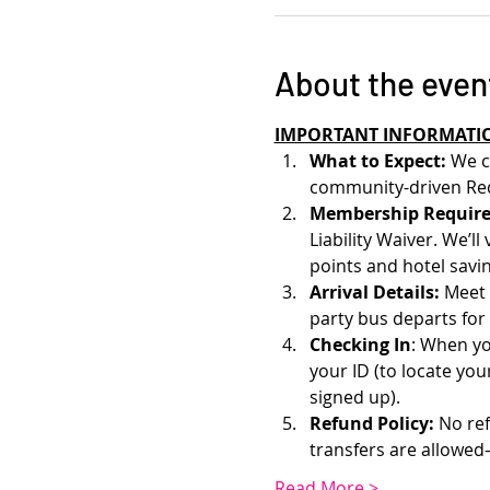
About the even
IMPORTANT INFORMATI
What to Expect: 
We c
community-driven Red
Membership Require
Liability Waiver. We’l
points and hotel savin
Arrival Details:
 Meet 
party bus departs for
Checking In
: When yo
your ID (to locate yo
signed up). 
Refund Policy:
 No re
transfers are allowe
Read More >