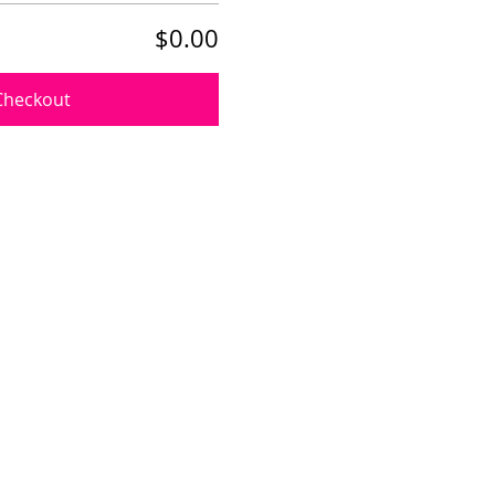
$0.00
Checkout