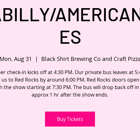
BILLY/AMERICA
ES
Mon, Aug 31
  |  
Black Shirt Brewing Co and Craft Pizz
 check-in kicks off at 4:30 PM. Our private bus leaves at 5
g us to Red Rocks by around 6:00 PM. Red Rocks doors open 
h the show starting at 7:30 PM. The bus will drop back off i
approx 1 hr after the show ends.
Buy Tickets