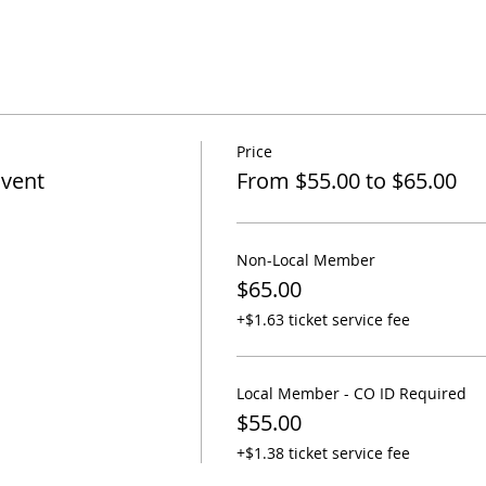
Price
Event
From $55.00 to $65.00
Non-Local Member
$65.00
+$1.63 ticket service fee
Local Member - CO ID Required
$55.00
+$1.38 ticket service fee