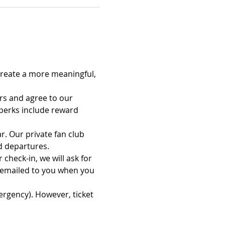
reate a more meaningful, 
rs and agree to our 
erks include reward 
. Our private fan club 
d departures.
check-in, we will ask for 
 emailed to you when you 
ergency). However, ticket 