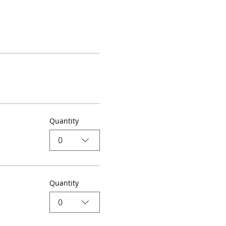
Quantity
0
Quantity
0