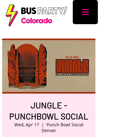
JUNGLE -
PUNCHBOWL SOCIAL
Wed, Apr 17
  |  
Punch Bowl Social
Denver