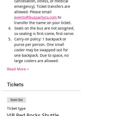
cancellation, illness, or medical 
emergency). Ticket transfers are 
allowed. Please email 
events@buspartyco.com
 to 
transfer the name on your ticket.
Seats on the bus are not assigned, 
so seating is first-come, first-serve. 
Carry-on policy: 1 backpack or 
purse per person. One small 
cooler may be swapped out for 
one backpack. Due to space, no 
large coolers are allowed.
Read More >
Tickets
Sold Out
Ticket type
VIP Red Rocks Shuttle