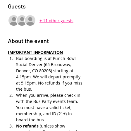
Guests
+ 11 other guests
About the event
IMPORTANT INFORMATION
Bus boarding is at Punch Bowl 
Social Denver (65 Broadway, 
Denver, CO 80203) starting at 
4:15pm. We will depart promptly 
at 5:15pm. No refunds if you miss 
the bus.
When you arrive, please check in 
with the Bus Party events team. 
You must have a valid ticket, 
membership, and ID (21+) to 
board the bus. 
No refunds 
(unless show 