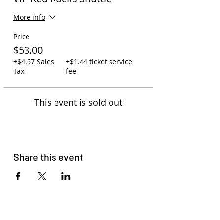
More info
Price
$53.00
+$4.67 Sales
+$1.44 ticket service
Tax
fee
This event is sold out
Share this event