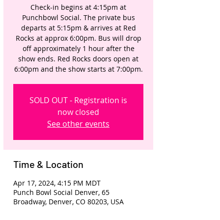
Check-in begins at 4:15pm at
Punchbowl Social. The private bus
departs at 5:15pm & arrives at Red
Rocks at approx 6:00pm. Bus will drop
off approximately 1 hour after the
show ends. Red Rocks doors open at
6:00pm and the show starts at 7:00pm.
SOLD OUT - Registration is
now closed
See other events
Time & Location
Apr 17, 2024, 4:15 PM MDT
Punch Bowl Social Denver, 65
Broadway, Denver, CO 80203, USA