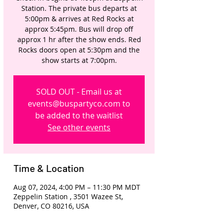
Station. The private bus departs at
5:00pm & arrives at Red Rocks at
approx 5:45pm. Bus will drop off
approx 1 hr after the show ends. Red
Rocks doors open at 5:30pm and the
show starts at 7:00pm.
SOLD OUT - Email us at
events@buspartyco.com to
be added to the waitlist
See other events
Time & Location
Aug 07, 2024, 4:00 PM – 11:30 PM MDT
Zeppelin Station , 3501 Wazee St,
Denver, CO 80216, USA