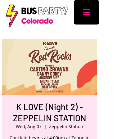
K LOVE (Night 2) -
ZEPPELIN STATION
Wed, Aug 07
  |  
Zeppelin Station
Check-in begins at 4:00pm at Zeppelin