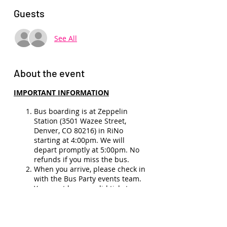
Guests
See All
About the event
IMPORTANT INFORMATION
Bus boarding is at Zeppelin
Station (3501 Wazee Street,
Denver, CO 80216) in RiNo
starting at 4:00pm. We will
depart promptly at 5:00pm. No
refunds if you miss the bus.
When you arrive, please check in
with the Bus Party events team.
You must have a valid ticket,
membership, and ID (21+) to
board the bus.
No refunds
(unless show
cancellation, illness, or medical