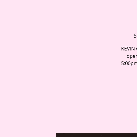
S
KEVIN 
open
5:00pm