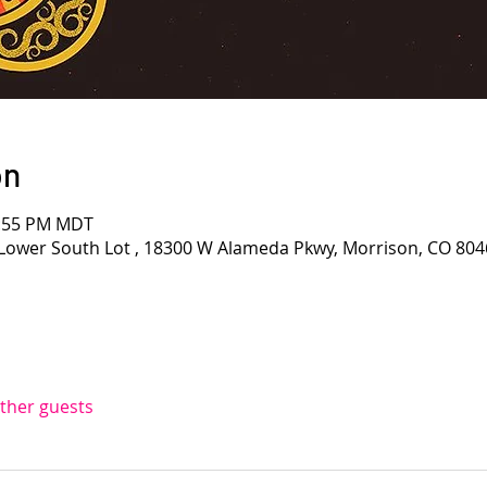
on
1:55 PM MDT
Lower South Lot , 18300 W Alameda Pkwy, Morrison, CO 804
other guests