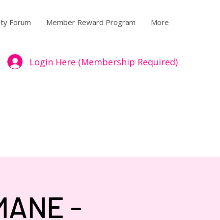
ty Forum
Member Reward Program
More
Login Here (Membership Required)
MANE -