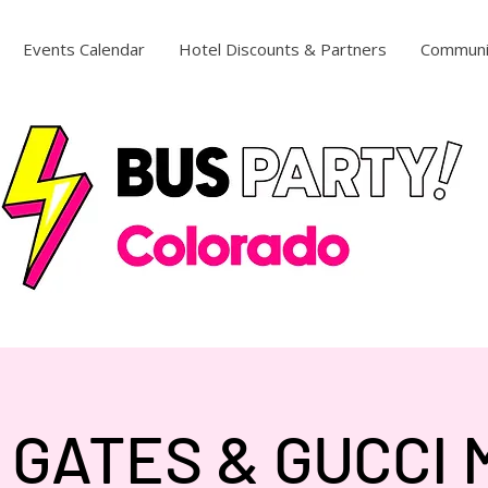
Events Calendar
Hotel Discounts & Partners
Communi
 GATES & GUCCI 