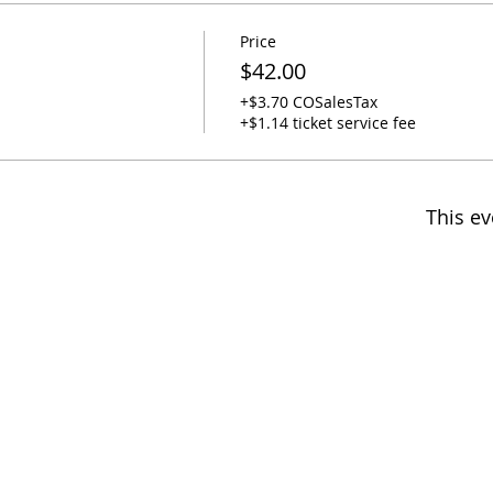
Price
$42.00
+$3.70 COSalesTax
+$1.14 ticket service fee
This ev