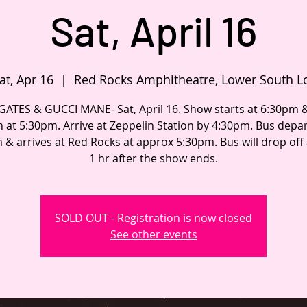
Sat, April 16
at, Apr 16
  |  
Red Rocks Amphitheatre, Lower South L
GATES & GUCCI MANE- Sat, April 16. Show starts at 6:30pm 
 at 5:30pm. Arrive at Zeppelin Station by 4:30pm. Bus depar
 & arrives at Red Rocks at approx 5:30pm. Bus will drop off
1 hr after the show ends.
SOLD OUT - Registration is now closed
See other events