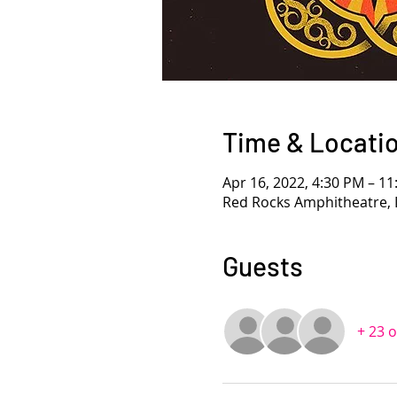
Time & Locati
Apr 16, 2022, 4:30 PM – 1
Red Rocks Amphitheatre, 
Guests
+ 23 