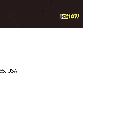
65, USA