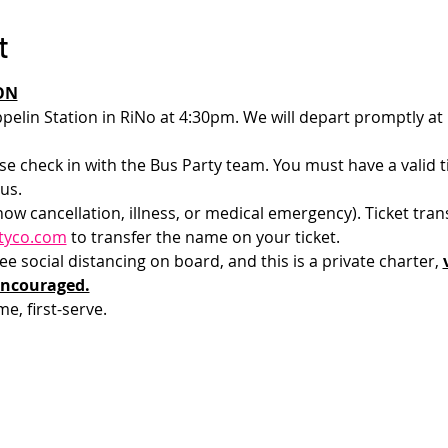
t
ON
pelin Station in RiNo at 4:30pm. We will depart promptly at
e check in with the Bus Party team. You must have a valid tic
us.
how cancellation, illness, or medical emergency). Ticket tran
tyco.com
 to transfer the name on your ticket.
 social distancing on board, and this is a private charter, 
encouraged.
me, first-serve. 