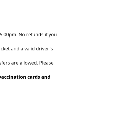
 5:00pm. No refunds if you 
ket and a valid driver's 
sfers are allowed. Please 
vaccination cards and 