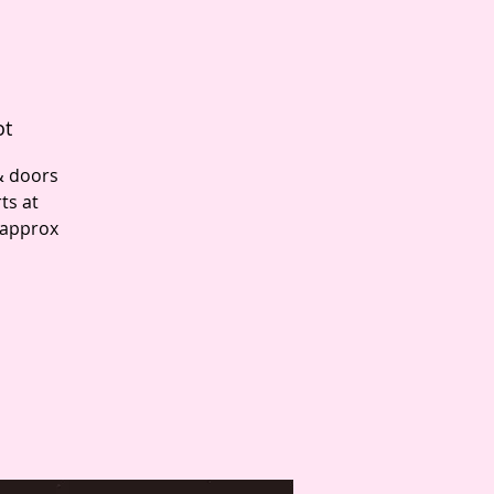
ot
& doors
ts at
 approx