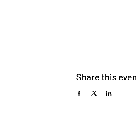
Share this eve