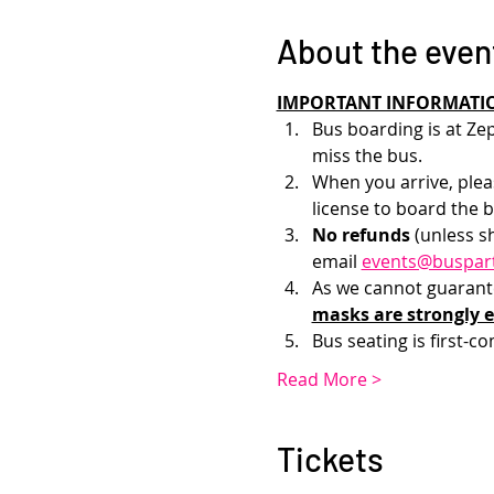
About the even
IMPORTANT INFORMATI
Bus boarding is at Zep
miss the bus.
When you arrive, pleas
license to board the b
No refunds 
(unless s
email 
events@buspar
As we cannot guarantee
masks are strongly 
Bus seating is first-co
Read More >
Tickets