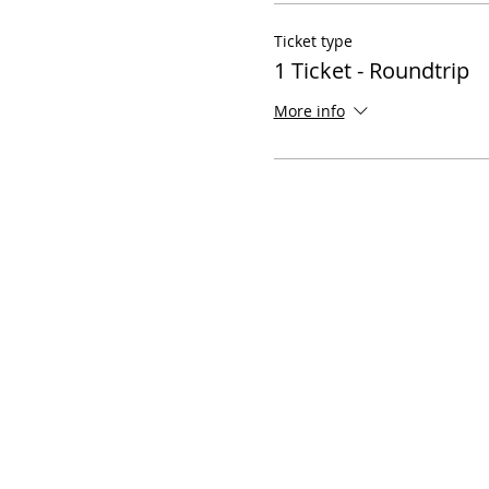
Ticket type
1 Ticket - Roundtrip
More info