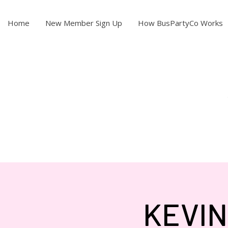
Home
New Member Sign Up
How BusPartyCo Works
KEVIN