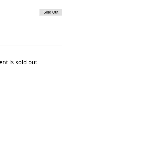
Sold Out
ent is sold out