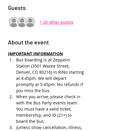
Guests
+ 28 other guests
About the event
IMPORTANT INFORMATION
Bus boarding is at Zeppelin 
Station (3501 Wazee Street, 
Denver, CO 80216) in RiNo starting 
at 4:45pm. We will depart 
promptly at 5:45pm. No refunds if 
you miss the bus.
When you arrive, please check in 
with the Bus Party events team. 
You must have a valid ticket, 
membership, and ID (21+) to 
board the bus. 
(unless show cancellation, illness, 