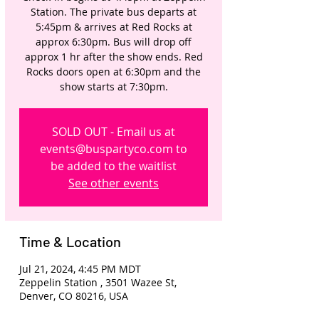
Station. The private bus departs at
5:45pm & arrives at Red Rocks at
approx 6:30pm. Bus will drop off
approx 1 hr after the show ends. Red
Rocks doors open at 6:30pm and the
show starts at 7:30pm.
SOLD OUT - Email us at
events@buspartyco.com to
be added to the waitlist
See other events
Time & Location
Jul 21, 2024, 4:45 PM MDT
Zeppelin Station , 3501 Wazee St,
Denver, CO 80216, USA