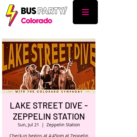
LAKE STREET DIVE -
ZEPPELIN STATION
Sun, Jul 21
  |  
Zeppelin Station
Check-in begins at 4:45pm at Zeppelin