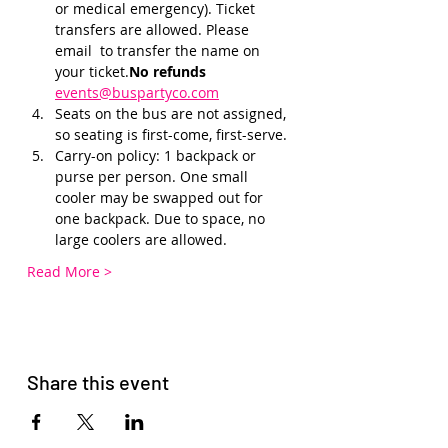
or medical emergency). Ticket 
transfers are allowed. Please 
email 
 to transfer the name on 
your ticket.
No refunds 
events@buspartyco.com
Seats on the bus are not assigned, 
so seating is first-come, first-serve. 
Carry-on policy: 1 backpack or 
purse per person. One small 
cooler may be swapped out for 
one backpack. Due to space, no 
large coolers are allowed.
Read More >
Share this event