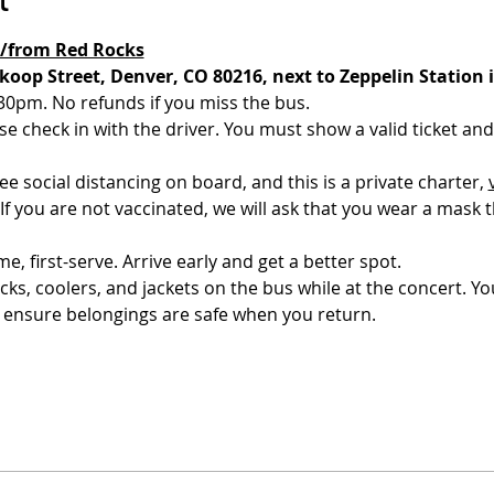
o/from Red Rocks
oop Street, Denver, CO 80216, next to Zeppelin Station 
30pm. No refunds if you miss the bus. 
e check in with the driver. You must show a valid ticket and 
 social distancing on board, and this is a private charter, 
 If you are not vaccinated, we will ask that you wear a mask 
me, first-serve. Arrive early and get a better spot. 
s, coolers, and jackets on the bus while at the concert. You
 ensure belongings are safe when you return.