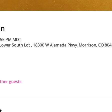
on
1:55 PM MDT
Lower South Lot , 18300 W Alameda Pkwy, Morrison, CO 804
other guests
t