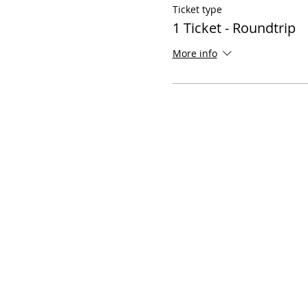
Ticket type
1 Ticket - Roundtrip
More info