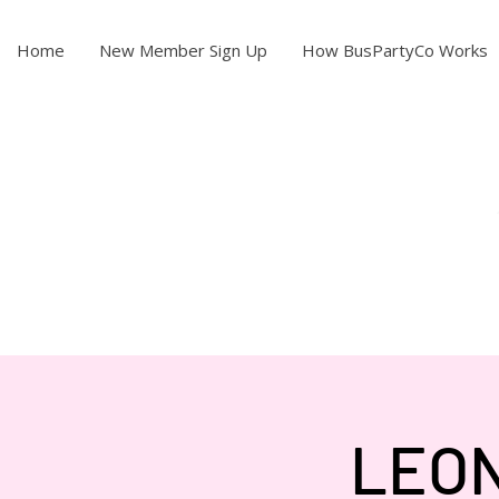
Home
New Member Sign Up
How BusPartyCo Works
LEON