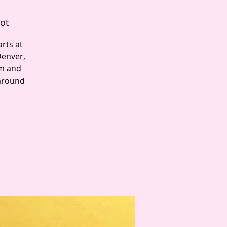
ot
rts at
Denver,
pm and
 around