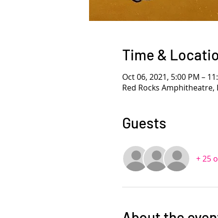
Time & Locati
Oct 06, 2021, 5:00 PM – 1
Red Rocks Amphitheatre, 
Guests
+ 25 
About the even