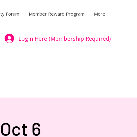
ty Forum
Member Reward Program
More
Login Here (Membership Required)
Oct 6