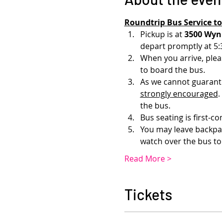
Roundtrip Bus Service t
Pickup is at 
3500 Wynk
depart promptly at 5:
When you arrive, pleas
to board the bus.
As we cannot guarantee
strongly encouraged
.
the bus.
Bus seating is first-co
You may leave backpack
watch over the bus to
Read More >
Tickets