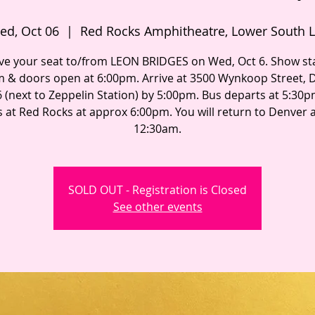
ed, Oct 06
  |  
Red Rocks Amphitheatre, Lower South L
ve your seat to/from LEON BRIDGES on Wed, Oct 6. Show sta
 & doors open at 6:00pm. Arrive at 3500 Wynkoop Street, 
 (next to Zeppelin Station) by 5:00pm. Bus departs at 5:30
s at Red Rocks at approx 6:00pm. You will return to Denver
12:30am.
SOLD OUT - Registration is Closed
See other events