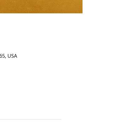
65, USA