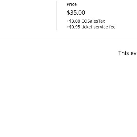
Price
$35.00
+$3.08 COSalesTax
+$0.95 ticket service fee
This ev