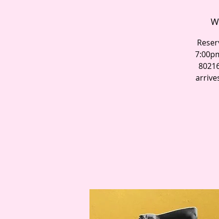
W
Reser
7:00pm
80216
arrive