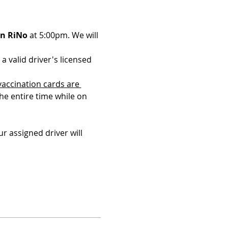
in RiNo
 at 5:00pm. We will 
a valid driver's licensed 
vaccination cards are 
the entire time while on 
r assigned driver will 