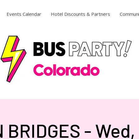
Events Calendar
Hotel Discounts & Partners
Communi
 BRIDGES - Wed, 