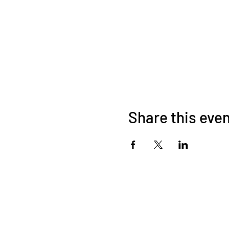
Share this eve