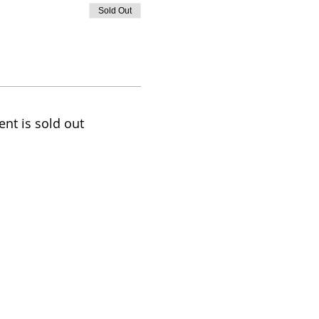
Sold Out
ent is sold out