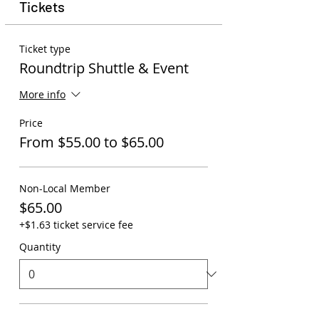
Tickets
Ticket type
Roundtrip Shuttle & Event
More info
Price
From $55.00 to $65.00
Non-Local Member
$65.00
+$1.63 ticket service fee
Quantity