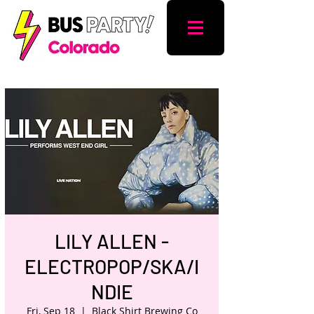
LILY ALLEN -
ELECTROPOP/SKA/I
NDIE
Fri, Sep 18
  |  
Black Shirt Brewing Co