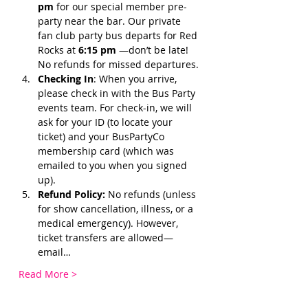
pm 
for our special member pre-
party near the bar. Our private 
fan club party bus departs for Red 
Rocks at 
6:15 pm 
—don’t be late! 
No refunds for missed departures.
Checking In
: When you arrive, 
please check in with the Bus Party 
events team. For check-in, we will 
ask for your ID (to locate your 
ticket) and your BusPartyCo 
membership card (which was 
emailed to you when you signed 
up). 
Refund Policy:
 No refunds (unless 
for show cancellation, illness, or a 
medical emergency). However, 
ticket transfers are allowed—
email…
Read More >