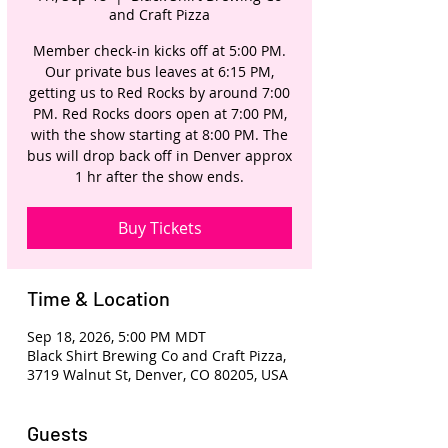
and Craft Pizza
Member check-in kicks off at 5:00 PM.
Our private bus leaves at 6:15 PM,
getting us to Red Rocks by around 7:00
PM. Red Rocks doors open at 7:00 PM,
with the show starting at 8:00 PM. The
bus will drop back off in Denver approx
1 hr after the show ends.
Buy Tickets
Time & Location
Sep 18, 2026, 5:00 PM MDT
Black Shirt Brewing Co and Craft Pizza,
3719 Walnut St, Denver, CO 80205, USA
Guests