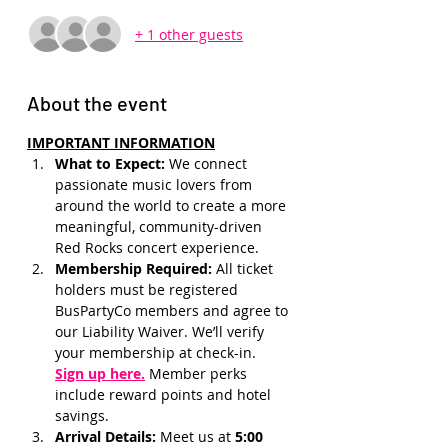
+ 1 other guests
About the event
IMPORTANT INFORMATION
What to Expect: 
We connect 
passionate music lovers from 
around the world to create a more 
meaningful, community-driven 
Red Rocks concert experience.
Membership Required: 
All ticket 
holders must be registered 
BusPartyCo members and agree to 
our Liability Waiver. We’ll verify 
your membership at check-in.
Sign up here.
 Member perks 
include reward points and hotel 
savings.
Arrival Details:
 Meet us at 
5:00 