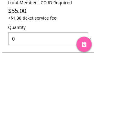
Local Member - CO ID Required
$55.00
+$1.38 ticket service fee
Quantity
Total
$0.00
Checkout
Share this event