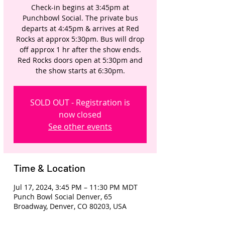
Check-in begins at 3:45pm at
Punchbowl Social. The private bus
departs at 4:45pm & arrives at Red
Rocks at approx 5:30pm. Bus will drop
off approx 1 hr after the show ends.
Red Rocks doors open at 5:30pm and
the show starts at 6:30pm.
SOLD OUT - Registration is
now closed
See other events
Time & Location
Jul 17, 2024, 3:45 PM – 11:30 PM MDT
Punch Bowl Social Denver, 65
Broadway, Denver, CO 80203, USA