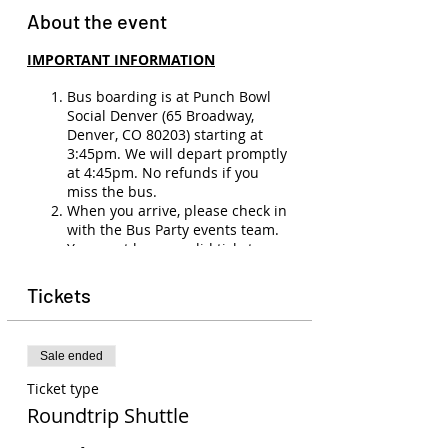
About the event
IMPORTANT INFORMATION
Bus boarding is at Punch Bowl
Social Denver (65 Broadway,
Denver, CO 80203) starting at
3:45pm. We will depart promptly
at 4:45pm. No refunds if you
miss the bus.
When you arrive, please check in
with the Bus Party events team.
You must have a valid ticket,
membership, and ID (21+) to
board the bus.
Tickets
There will be no refunds
(unless
the show is canceled or you have
a medical emergency). Ticket
Sale ended
transfers are allowed to other
members. Please email
Ticket type
events@buspartyco.com
to
Roundtrip Shuttle
transfer the name on your ticket.
Seats on the bus are not