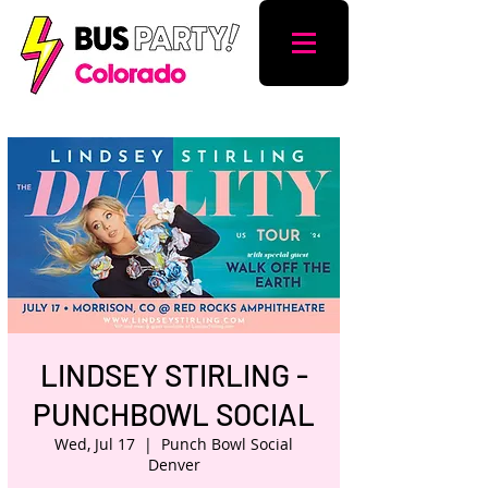
LINDSEY STIRLING -
PUNCHBOWL SOCIAL
Wed, Jul 17
  |  
Punch Bowl Social
Denver