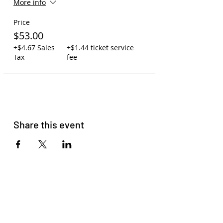
More info
assigned, so seating is first-come,
first-serve.
Price
Carry-on policy: 1 backpack or
purse per person. One small
$53.00
cooler may be swapped out for
+$4.67 Sales
+$1.44 ticket service
one backpack. Due to space, no
Tax
fee
large coolers are allowed.
You may leave backpacks,
coolers, and jackets on the bus
while at the concert. Your
assigned driver will watch over
the bus to ensure your
belongings are safe.
Share this event
You may bring your own
beverages on the bus or order
to-go cocktails at Zeppelin
Station (21+).
Please read
our membership
agreement
to get familiar with
our terms and conditions.
Please do not come with signs of
COVID-19, Racism, Homophobia,
Sexism, or Transphobia. HAVE
FUN!!