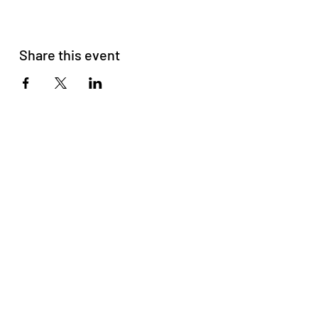
Share this event