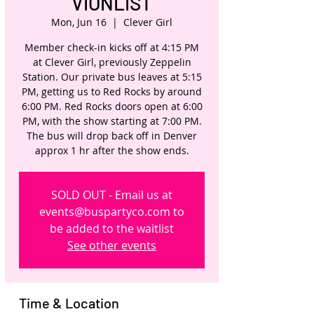
VIONLIST
Mon, Jun 16
  |  
Clever Girl
Member check-in kicks off at 4:15 PM
at Clever Girl, previously Zeppelin
Station. Our private bus leaves at 5:15
PM, getting us to Red Rocks by around
6:00 PM. Red Rocks doors open at 6:00
PM, with the show starting at 7:00 PM.
The bus will drop back off in Denver
approx 1 hr after the show ends.
SOLD OUT - Email us at
events@buspartyco.com to
be added to the waitlist
See other events
Time & Location