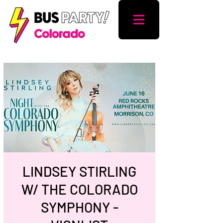
LINDSEY STIRLING
W/ THE COLORADO
SYMPHONY -