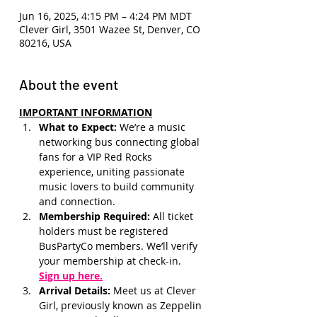
Jun 16, 2025, 4:15 PM – 4:24 PM MDT
Clever Girl, 3501 Wazee St, Denver, CO
80216, USA
About the event
IMPORTANT INFORMATION
What to Expect: 
We’re a music 
networking bus connecting global 
fans for a VIP Red Rocks 
experience, uniting passionate 
music lovers to build community 
and connection.
Membership Required: 
All ticket 
holders must be registered 
BusPartyCo members. We’ll verify 
your membership at check-in.
Sign up here.
Arrival Details:
 Meet us at Clever 
Girl, previously known as Zeppelin 