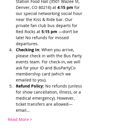
Station Food Hall (3501 Wazee St, 
Denver, CO 80216) at 
4:15 pm 
for 
our special networking social hour 
near the Kiss & Ride bar. Our 
private fan club bus departs for 
Red Rocks at 
5:15 pm 
—don’t be 
late! No refunds for missed 
departures.
Checking In
: When you arrive, 
please check in with the Bus Party 
events team. For check-in, we will 
ask for your ID and BusPartyCo 
membership card (which we 
emailed to you). 
Refund Policy:
 No refunds (unless 
for show cancellation, illness, or a 
medical emergency). However, 
ticket transfers are allowed—
email…
Read More >