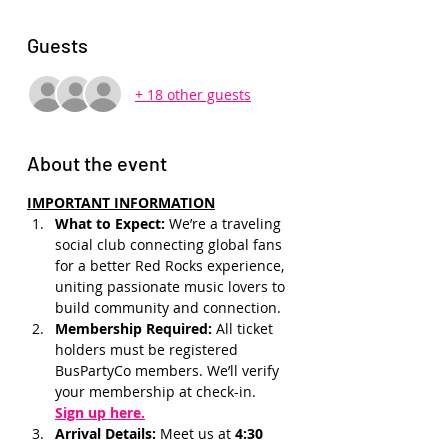
Guests
+ 18 other guests
About the event
IMPORTANT INFORMATION
What to Expect: 
We’re a traveling 
social club connecting global fans 
for a better Red Rocks experience, 
uniting passionate music lovers to 
build community and connection.
Membership Required: 
All ticket 
holders must be registered 
BusPartyCo members. We’ll verify 
your membership at check-in.
Sign up here.
Arrival Details:
 Meet us at 
4:30 