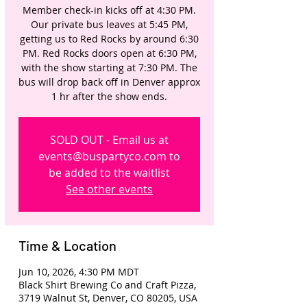
Member check-in kicks off at 4:30 PM.
Our private bus leaves at 5:45 PM,
getting us to Red Rocks by around 6:30
PM. Red Rocks doors open at 6:30 PM,
with the show starting at 7:30 PM. The
bus will drop back off in Denver approx
1 hr after the show ends.
SOLD OUT - Email us at
events@buspartyco.com to
be added to the waitlist
See other events
Time & Location
Jun 10, 2026, 4:30 PM MDT
Black Shirt Brewing Co and Craft Pizza,
3719 Walnut St, Denver, CO 80205, USA