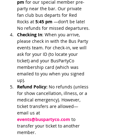
pm 
for our special member pre-
party near the bar. Our private 
fan club bus departs for Red 
Rocks at 
5:45 pm 
—don’t be late! 
No refunds for missed departures.
Checking In
: When you arrive, 
please check in with the Bus Party 
events team. For check-in, we will 
ask for your ID (to locate your 
ticket) and your BusPartyCo 
membership card (which was 
emailed to you when you signed 
up). 
Refund Policy:
 No refunds (unless 
for show cancellation, illness, or a 
medical emergency). However, 
ticket transfers are allowed—
email us at 
events@buspartyco.com
 to 
transfer your ticket to another 
member.