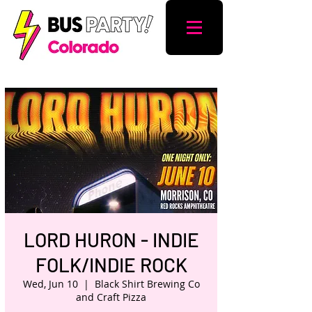
LORD HURON - INDIE
FOLK/INDIE ROCK
Wed, Jun 10
  |  
Black Shirt Brewing Co
and Craft Pizza