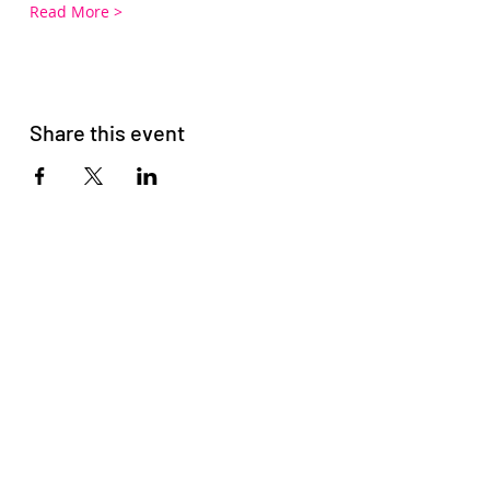
Read More >
Share this event