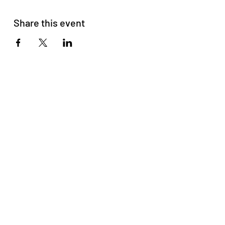
Share this event