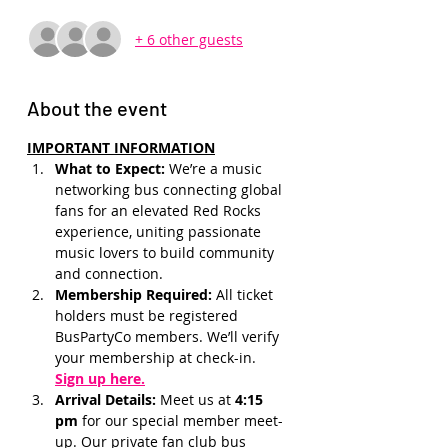
+ 6 other guests
About the event
IMPORTANT INFORMATION
What to Expect: 
We’re a music 
networking bus connecting global 
fans for an elevated Red Rocks 
experience, uniting passionate 
music lovers to build community 
and connection.
Membership Required: 
All ticket 
holders must be registered 
BusPartyCo members. We’ll verify 
your membership at check-in.
Sign up here.
Arrival Details:
 Meet us at 
4:15 
pm 
for our special member meet-
up. Our private fan club bus 