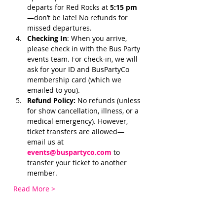
departs for Red Rocks at 
5:15 pm 
—don’t be late! No refunds for 
missed departures.
Checking In
: When you arrive, 
please check in with the Bus Party 
events team. For check-in, we will 
ask for your ID and BusPartyCo 
membership card (which we 
emailed to you). 
Refund Policy:
 No refunds (unless 
for show cancellation, illness, or a 
medical emergency). However, 
ticket transfers are allowed—
email us at 
events@buspartyco.com
 to 
transfer your ticket to another 
member.
Read More >