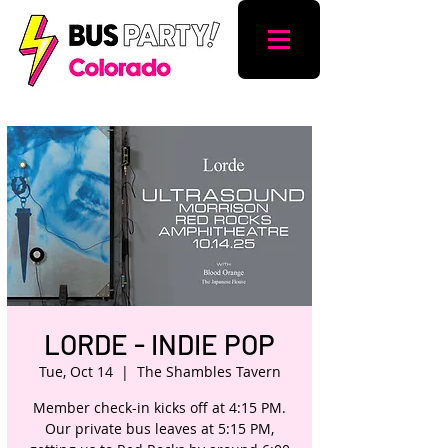
LORDE - INDIE POP
Tue, Oct 14
  |  
The Shambles Tavern
Member check-in kicks off at 4:15 PM.
Our private bus leaves at 5:15 PM,