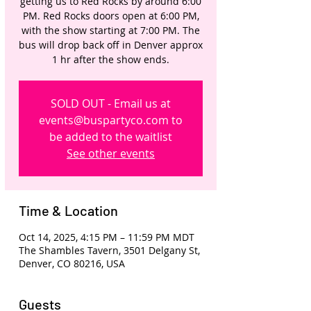
getting us to Red Rocks by around 6:00
PM. Red Rocks doors open at 6:00 PM,
with the show starting at 7:00 PM. The
bus will drop back off in Denver approx
1 hr after the show ends.
SOLD OUT - Email us at
events@buspartyco.com to
be added to the waitlist
See other events
Time & Location
Oct 14, 2025, 4:15 PM – 11:59 PM MDT
The Shambles Tavern, 3501 Delgany St,
Denver, CO 80216, USA
Guests