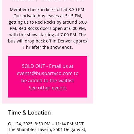
Member check-in kicks off at 3:30 PM.
Our private bus leaves at 5:15 PM,
getting us to Red Rocks by around 6:00
PM. Red Rocks doors open at 6:00 PM,
with the show starting at 7:00 PM. The
bus will drop back off in Denver approx
1 hr after the show ends.
SOLD OUT - Email us at
events@buspartyco.com to
be added to the waitlist
See other events
Time & Location
Oct 24, 2025, 3:30 PM – 11:14 PM MDT
The Shambles Tavern, 3501 Delgany St,