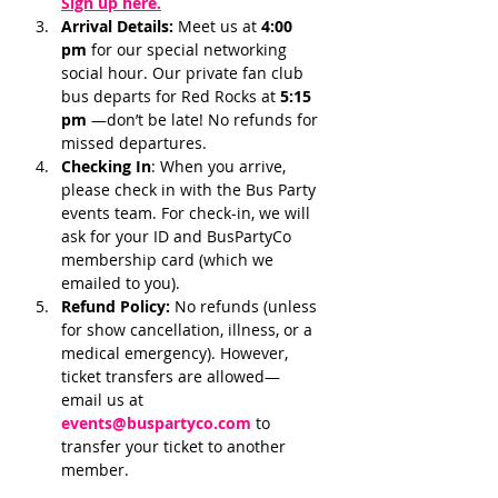
Sign up here.
Arrival Details:
 Meet us at 
4:00 
pm 
for our special networking 
social hour. Our private fan club 
bus departs for Red Rocks at 
5:15 
pm 
—don’t be late! No refunds for 
missed departures.
Checking In
: When you arrive, 
please check in with the Bus Party 
events team. For check-in, we will 
ask for your ID and BusPartyCo 
membership card (which we 
emailed to you). 
Refund Policy:
 No refunds (unless 
for show cancellation, illness, or a 
medical emergency). However, 
ticket transfers are allowed—
email us at 
events@buspartyco.com
 to 
transfer your ticket to another 
member.