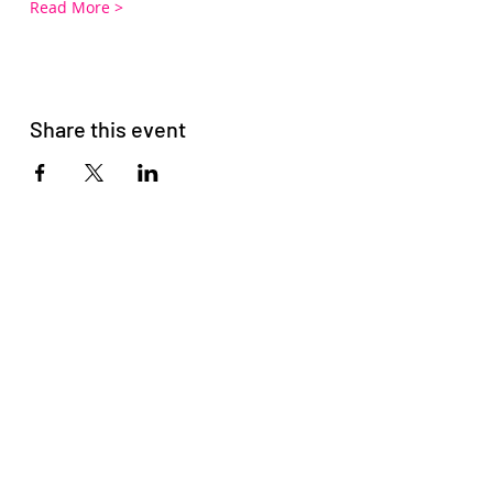
Read More >
Share this event