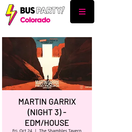
MARTIN GARRIX
(NIGHT 3) -
EDM/HOUSE
Fri, Oct 24
  |  
The Shambles Tavern