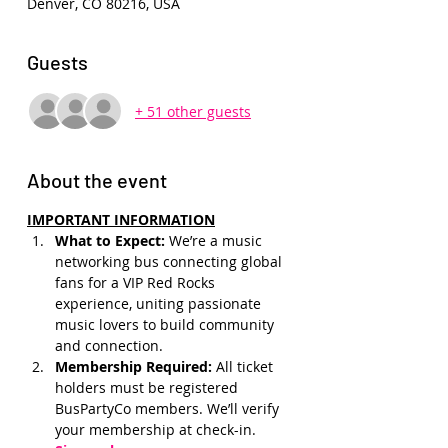
Denver, CO 80216, USA
Guests
+ 51 other guests
About the event
IMPORTANT INFORMATION
What to Expect: 
We’re a music 
networking bus connecting global 
fans for a VIP Red Rocks 
experience, uniting passionate 
music lovers to build community 
and connection.
Membership Required: 
All ticket 
holders must be registered 
BusPartyCo members. We’ll verify 
your membership at check-in.