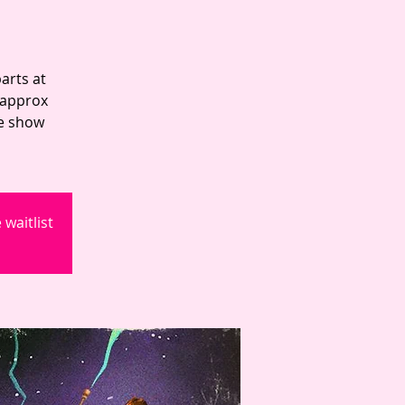
arts at
 approx
he show
waitlist