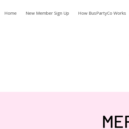
Home
New Member Sign Up
How BusPartyCo Works
ME