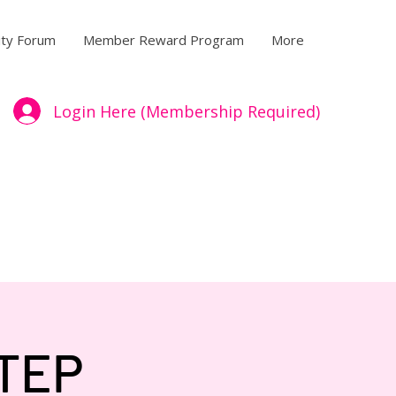
ty Forum
Member Reward Program
More
Login Here (Membership Required)
TEP