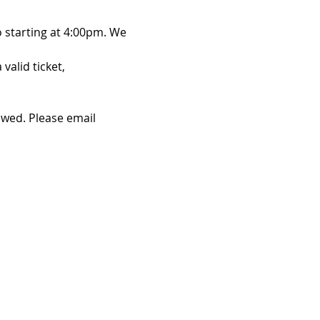
 starting at 4:00pm. We 
alid ticket, 
owed. Please email 