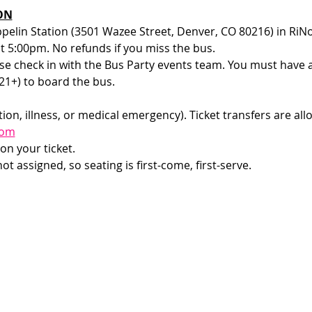
ON
ppelin Station (3501 Wazee Street, Denver, CO 80216) in RiNo
at 5:00pm. No refunds if you miss the bus.
e check in with the Bus Party events team. You must have a v
1+) to board the bus. 
ion, illness, or medical emergency). Ticket transfers are all
com
on your ticket.
t assigned, so seating is first-come, first-serve. 