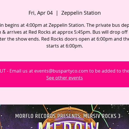
Fri, Apr 04
  |  
Zeppelin Station
in begins at 4:00pm at Zeppelin Station. The private bus dep
 & arrives at Red Rocks at approx 5:45pm. Bus will drop off
fter the show ends. Red Rocks doors open at 6:00pm and t
starts at 6:00pm.
T - Email us at events@buspartyco.com to be added to the 
See other events