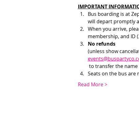
IMPORTANT INFORMATI
Bus boarding is at Ze
will depart promptly 
When you arrive, pleas
membership, and ID (2
No refunds 
(unless show cancellat
events@buspartyco.
 to transfer the name 
Seats on the bus are no
Read More >