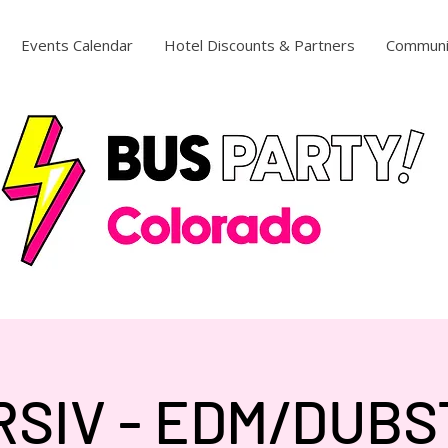
Events Calendar
Hotel Discounts & Partners
Communi
RSIV - EDM/DUBS