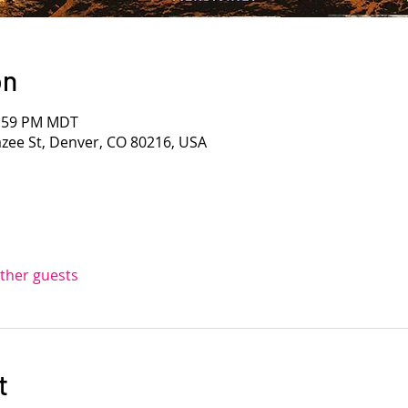
on
1:59 PM MDT
azee St, Denver, CO 80216, USA
other guests
t