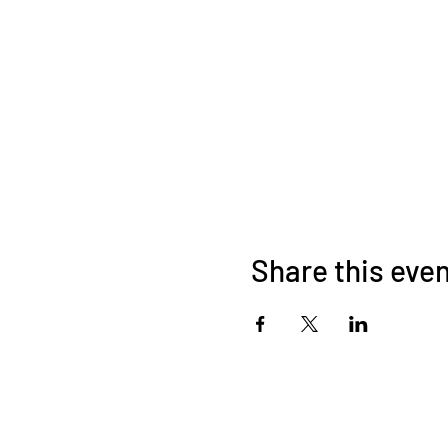
Share this eve