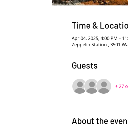
Time & Locati
Apr 04, 2025, 4:00 PM – 1
Zeppelin Station , 3501 W
Guests
+ 27 
About the even