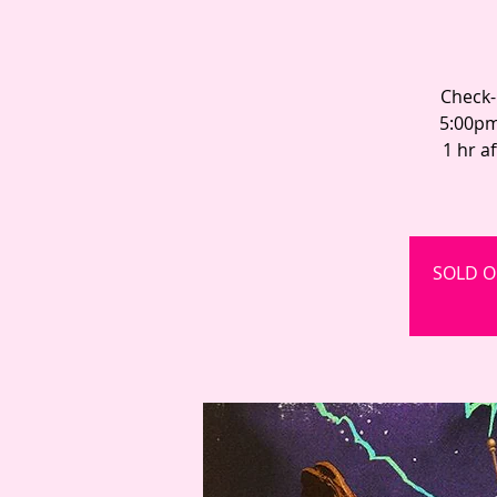
Check-
5:00pm
1 hr a
SOLD OU