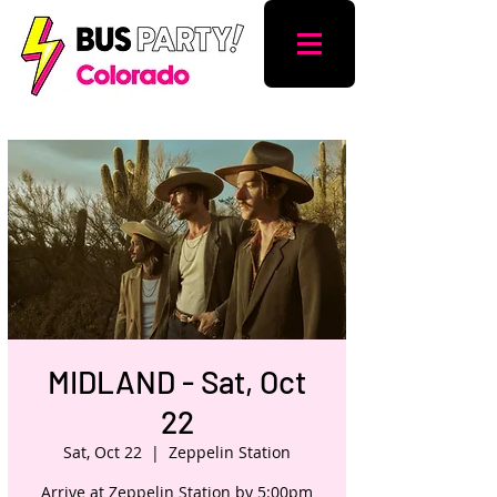
MIDLAND - Sat, Oct
22
Sat, Oct 22
  |  
Zeppelin Station
Arrive at Zeppelin Station by 5:00pm