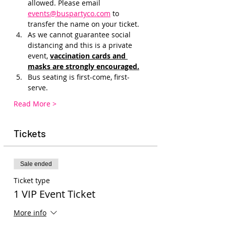
allowed. Please email 
events@buspartyco.com
 to 
transfer the name on your ticket.
As we cannot guarantee social 
distancing and this is a private 
event, 
vaccination cards and 
masks are strongly encouraged.
Bus seating is first-come, first-
serve. 
Read More >
Tickets
Sale ended
Ticket type
1 VIP Event Ticket
More info