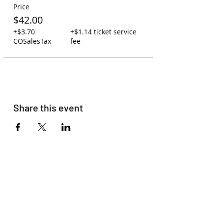
Price
$42.00
+$3.70
+$1.14 ticket service
COSalesTax
fee
Share this event