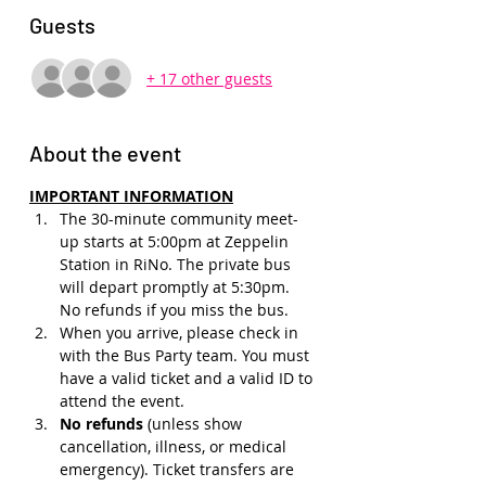
Guests
+ 17 other guests
About the event
IMPORTANT INFORMATION
The 30-minute community meet-
up starts at 5:00pm at Zeppelin 
Station in RiNo. The private bus 
will depart promptly at 5:30pm. 
No refunds if you miss the bus.
When you arrive, please check in 
with the Bus Party team. You must 
have a valid ticket and a valid ID to 
attend the event.
No refunds 
(unless show 
cancellation, illness, or medical 
emergency). Ticket transfers are 