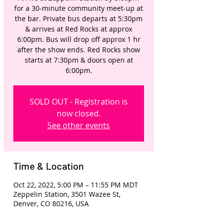
for a 30-minute community meet-up at
the bar. Private bus departs at 5:30pm
& arrives at Red Rocks at approx
6:00pm. Bus will drop off approx 1 hr
after the show ends. Red Rocks show
starts at 7:30pm & doors open at
6:00pm.
SOLD OUT - Registration is
now closed.
See other events
Time & Location
Oct 22, 2022, 5:00 PM – 11:55 PM MDT
Zeppelin Station, 3501 Wazee St,
Denver, CO 80216, USA