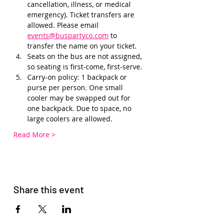
cancellation, illness, or medical 
emergency). Ticket transfers are 
allowed. Please email 
events@buspartyco.com
 to 
transfer the name on your ticket.
Seats on the bus are not assigned, 
so seating is first-come, first-serve. 
Carry-on policy: 1 backpack or 
purse per person. One small 
cooler may be swapped out for 
one backpack. Due to space, no 
large coolers are allowed.
Read More >
Share this event