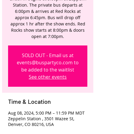
Station. The private bus departs at
6:00pm & arrives at Red Rocks at
approx 6:45pm. Bus will drop off
approx 1 hr after the show ends. Red
Rocks show starts at 8:00pm & doors
open at 7:00pm.
SOLD OUT - Email us at
events@buspartyco.com to
be added to the waitlist
See other events
Time & Location
Aug 08, 2024, 5:00 PM – 11:59 PM MDT
Zeppelin Station , 3501 Wazee St,
Denver, CO 80216, USA