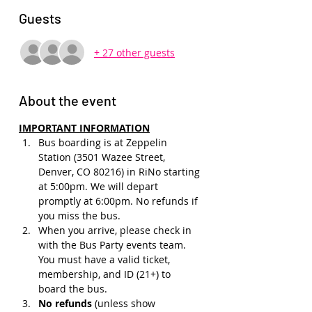
Guests
+ 27 other guests
About the event
IMPORTANT INFORMATION
Bus boarding is at Zeppelin 
Station (3501 Wazee Street, 
Denver, CO 80216) in RiNo starting 
at 5:00pm. We will depart 
promptly at 6:00pm. No refunds if 
you miss the bus.
When you arrive, please check in 
with the Bus Party events team. 
You must have a valid ticket, 
membership, and ID (21+) to 
board the bus. 
No refunds 
(unless show 