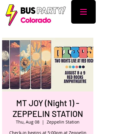
MT JOY (Night 1) -
ZEPPELIN STATION
Thu, Aug 08
  |  
Zeppelin Station
Check-in begins at 5:00pm at Zeppelin