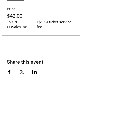
Price
$42.00
+$3.70
+$1.14 ticket service
COSalesTax
fee
Share this event