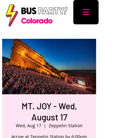
MT. JOY - Wed,
August 17
Wed, Aug 17
  |  
Zeppelin Station
Arrive at Zeppelin Station by 6:00pm