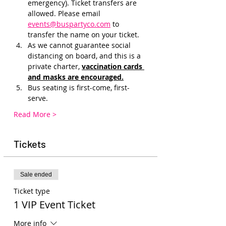
emergency). Ticket transfers are 
allowed. Please email 
events@buspartyco.com
 to 
transfer the name on your ticket.
As we cannot guarantee social 
distancing on board, and this is a 
private charter, 
vaccination cards 
and masks are encouraged.
Bus seating is first-come, first-
serve. 
Read More >
Tickets
Sale ended
Ticket type
1 VIP Event Ticket
More info