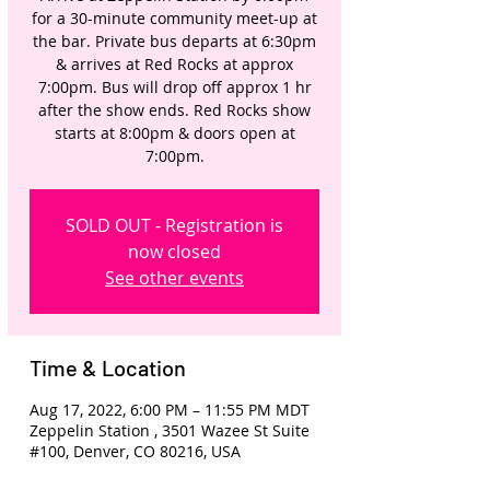
for a 30-minute community meet-up at
the bar. Private bus departs at 6:30pm
& arrives at Red Rocks at approx
7:00pm. Bus will drop off approx 1 hr
after the show ends. Red Rocks show
starts at 8:00pm & doors open at
7:00pm.
SOLD OUT - Registration is
now closed
See other events
Time & Location
Aug 17, 2022, 6:00 PM – 11:55 PM MDT
Zeppelin Station , 3501 Wazee St Suite
#100, Denver, CO 80216, USA