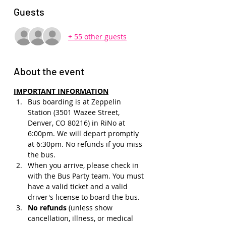
Guests
+ 55 other guests
About the event
IMPORTANT INFORMATION
Bus boarding is at Zeppelin 
Station (3501 Wazee Street, 
Denver, CO 80216) in RiNo at 
6:00pm. We will depart promptly 
at 6:30pm. No refunds if you miss 
the bus.
When you arrive, please check in 
with the Bus Party team. You must 
have a valid ticket and a valid 
driver's license to board the bus.
No refunds 
(unless show 
cancellation, illness, or medical 