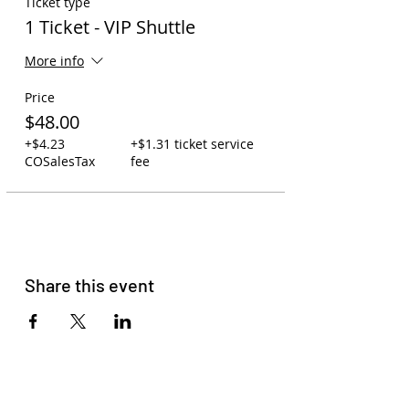
Ticket type
1 Ticket - VIP Shuttle
More info
Price
$48.00
+$4.23
+$1.31 ticket service
COSalesTax
fee
Share this event