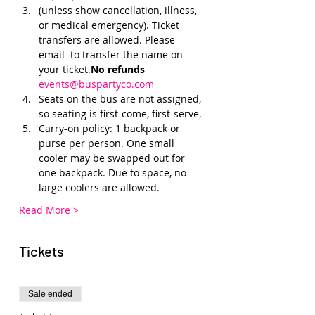
(unless show cancellation, illness, 
or medical emergency). Ticket 
transfers are allowed. Please 
email 
 to transfer the name on 
your ticket.
No refunds 
events@buspartyco.com
Seats on the bus are not assigned, 
so seating is first-come, first-serve. 
Carry-on policy: 1 backpack or 
purse per person. One small 
cooler may be swapped out for 
one backpack. Due to space, no 
large coolers are allowed.
Read More >
Tickets
Sale ended