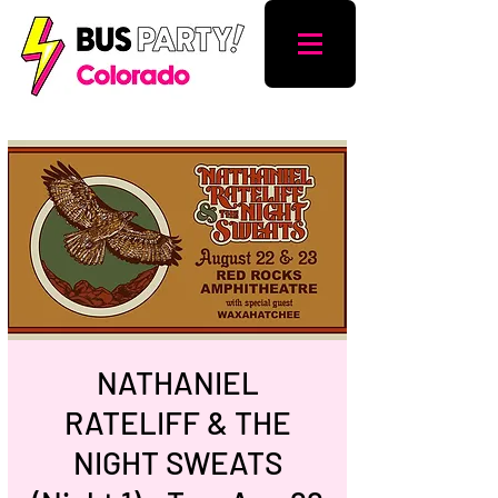
NATHANIEL
RATELIFF & THE
NIGHT SWEATS