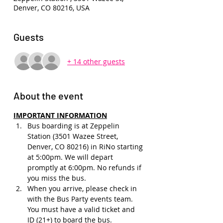
Denver, CO 80216, USA
Guests
+ 14 other guests
About the event
IMPORTANT INFORMATION
Bus boarding is at Zeppelin 
Station (3501 Wazee Street, 
Denver, CO 80216) in RiNo starting 
at 5:00pm. We will depart 
promptly at 6:00pm. No refunds if 
you miss the bus.
When you arrive, please check in 
with the Bus Party events team. 
You must have a valid ticket and 
ID (21+) to board the bus. 