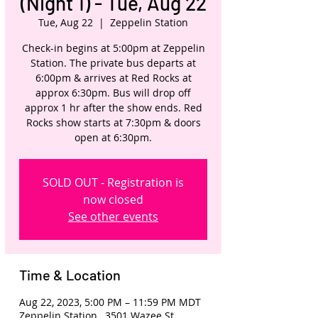
(Night 1) - Tue, Aug 22
Tue, Aug 22
  |  
Zeppelin Station
Check-in begins at 5:00pm at Zeppelin
Station. The private bus departs at
6:00pm & arrives at Red Rocks at
approx 6:30pm. Bus will drop off
approx 1 hr after the show ends. Red
Rocks show starts at 7:30pm & doors
open at 6:30pm.
SOLD OUT - Registration is
now closed
See other events
Time & Location
Aug 22, 2023, 5:00 PM – 11:59 PM MDT
Zeppelin Station , 3501 Wazee St,