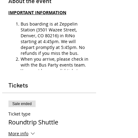
About the event
IMPORTANT INFORMATION
Bus boarding is at Zeppelin
Station (3501 Wazee Street,
Denver, CO 80216) in RiNo
starting at 4:45pm. We will
depart promptly at 5:45pm. No
refunds if you miss the bus.
When you arrive, please check in
with the Bus Party events team.
You must have a valid ticket,
membership, and ID (21+) to
board the bus.
Tickets
No refunds
(unless show
cancellation, illness, or medical
emergency). Ticket transfers are
Sale ended
allowed. Please email
events@buspartyco.com
to
Ticket type
transfer the name on your ticket.
Roundtrip Shuttle
Seats on the bus are not
assigned, so seating is first-come,
More info
first-serve.