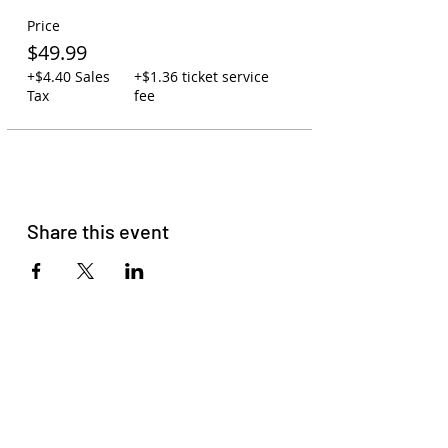
Carry-on policy: 1 backpack or
Price
purse per person. One small
cooler may be swapped out for
$49.99
one backpack. Due to space, no
+$4.40 Sales
+$1.36 ticket service
large coolers are allowed.
Tax
fee
You may leave backpacks,
coolers, and jackets on the bus
while at the concert. Your
assigned driver will watch over
the bus to ensure your
belongings are safe.
You may bring your own
Share this event
beverages on the bus or order
to-go cocktails at Zeppelin
Station (21+).
Please read
our membership
agreement
to get familiar with
our terms and conditions.
Please do not come with signs of
COVID-19, Racism, Homophobia,
Sexism, or Transphobia. HAVE
FUN!!