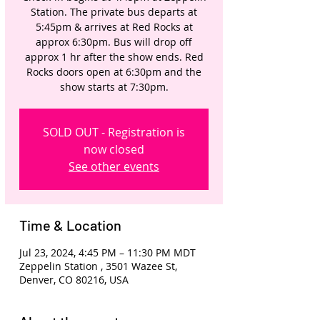
Station. The private bus departs at
5:45pm & arrives at Red Rocks at
approx 6:30pm. Bus will drop off
approx 1 hr after the show ends. Red
Rocks doors open at 6:30pm and the
show starts at 7:30pm.
SOLD OUT - Registration is
now closed
See other events
Time & Location
Jul 23, 2024, 4:45 PM – 11:30 PM MDT
Zeppelin Station , 3501 Wazee St,
Denver, CO 80216, USA