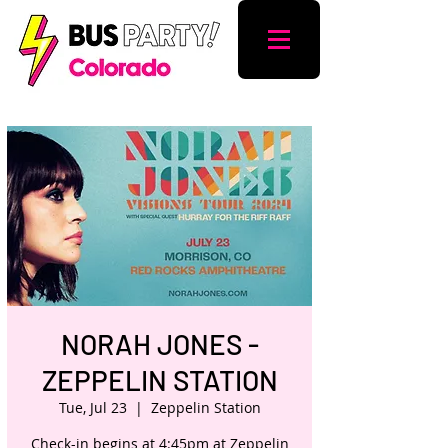
NORAH JONES -
ZEPPELIN STATION
Tue, Jul 23
  |  
Zeppelin Station
Check-in begins at 4:45pm at Zeppelin