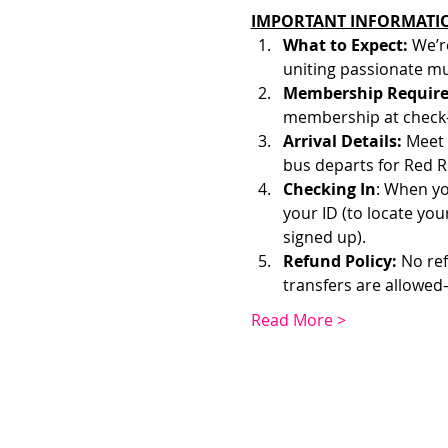
IMPORTANT INFORMATI
What to Expect: 
We’r
uniting passionate mu
Membership Require
membership at check-
Arrival Details:
 Meet 
bus departs for Red R
Checking In
: When yo
your ID (to locate yo
signed up). 
Refund Policy:
 No re
transfers are allowed
Read More >