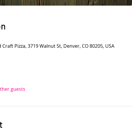
on
d Craft Pizza, 3719 Walnut St, Denver, CO 80205, USA
other guests
t