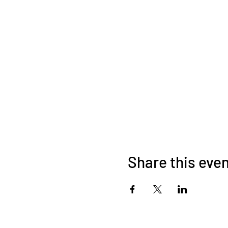
Share this eve