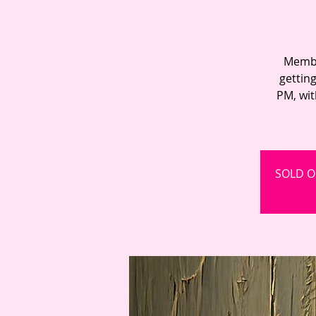
Member
gettin
PM, wit
SOLD OU