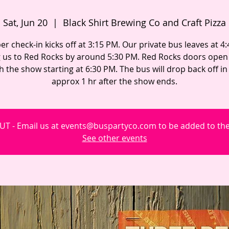
Sat, Jun 20
  |  
Black Shirt Brewing Co and Craft Pizza
 check-in kicks off at 3:15 PM. Our private bus leaves at 4
g us to Red Rocks by around 5:30 PM. Red Rocks doors open 
h the show starting at 6:30 PM. The bus will drop back off i
approx 1 hr after the show ends.
T - Email us at events@buspartyco.com to be added to the 
See other events