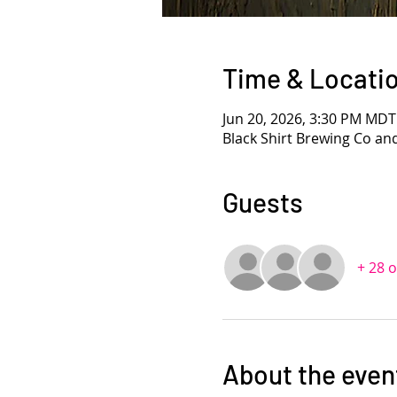
Time & Locati
Jun 20, 2026, 3:30 PM MDT
Black Shirt Brewing Co an
Guests
+ 28 
About the even