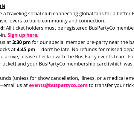
ON
e a traveling social club connecting global fans for a better
sic lovers to build community and connection.
d: 
All ticket holders must be registered BusPartyCo members
in.
Sign up here.
us at 
3:30 pm 
for our special member pre-party near the bar
ocks at 
4:45 pm 
—don’t be late! No refunds for missed depa
u arrive, please check in with the Bus Party events team. For 
ur ticket) and your BusPartyCo membership card (which was
funds (unless for show cancellation, illness, or a medical em
—email us at 
events@buspartyco.com
 to transfer your ti