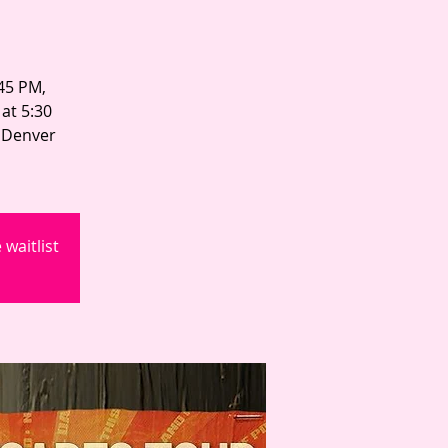
:45 PM,
at 5:30
n Denver
waitlist