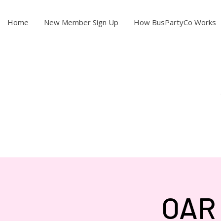
Home
New Member Sign Up
How BusPartyCo Works
OAR