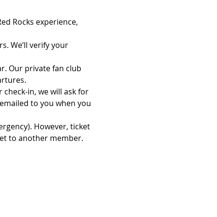
 Red Rocks experience, 
. We’ll verify your 
. Our private fan club 
rtures.
check-in, we will ask for 
 emailed to you when you 
ergency). However, ticket 
cket to another member.