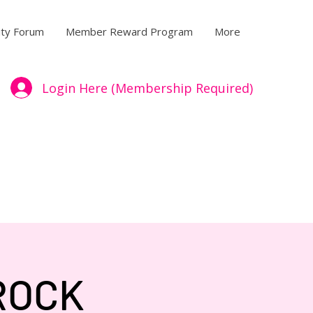
ty Forum
Member Reward Program
More
Login Here (Membership Required)
ROCK