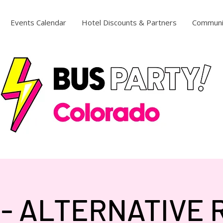
Events Calendar
Hotel Discounts & Partners
Communi
 - ALTERNATIVE 