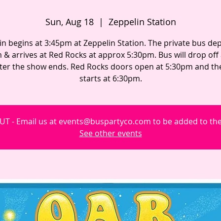
Sun, Aug 18
  |  
Zeppelin Station
in begins at 3:45pm at Zeppelin Station. The private bus dep
 & arrives at Red Rocks at approx 5:30pm. Bus will drop off
fter the show ends. Red Rocks doors open at 5:30pm and t
starts at 6:30pm.
T - Email us at events@buspartyco.com to be added to the 
See other events