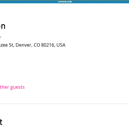
on
T
azee St, Denver, CO 80216, USA
other guests
t