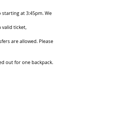
 starting at 3:45pm. We 
alid ticket, 
sfers are allowed. Please 
d out for one backpack. 