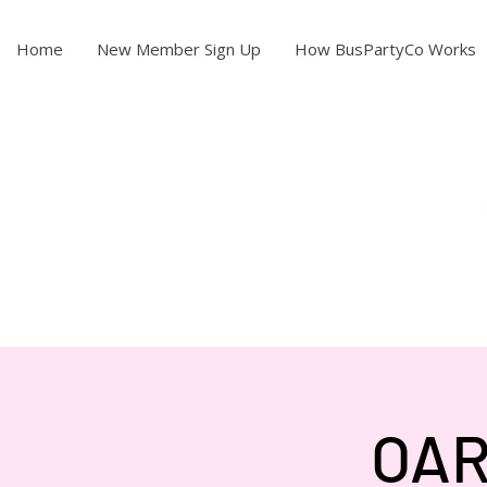
Home
New Member Sign Up
How BusPartyCo Works
OAR