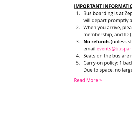
IMPORTANT INFORMATI
Bus boarding is at Ze
will depart promptly 
When you arrive, pleas
membership, and ID (2
No refunds 
(unless s
email 
events@buspar
Seats on the bus are no
Carry-on policy: 1 ba
Due to space, no larg
Read More >