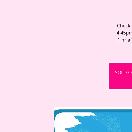
Check-
4:45pm
1 hr a
SOLD OU