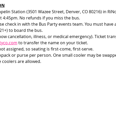
ON
ppelin Station (3501 Wazee Street, Denver, CO 80216) in RiNo
at 4:45pm. No refunds if you miss the bus.
e check in with the Bus Party events team. You must have a v
1+) to board the bus. 
how cancellation, illness, or medical emergency). Ticket tran
tyco.com
 to transfer the name on your ticket.
t assigned, so seating is first-come, first-serve. 
ckpack or purse per person. One small cooler may be swappe
e coolers are allowed.