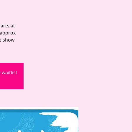
arts at
 approx
he show
waitlist