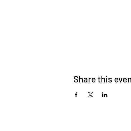
Share this eve