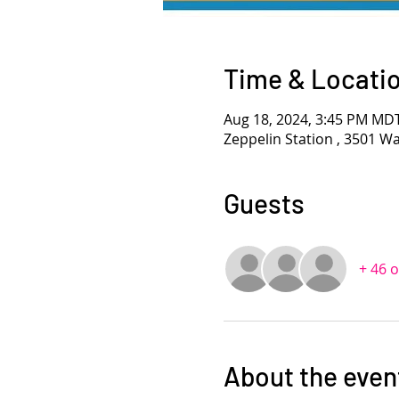
Time & Locati
Aug 18, 2024, 3:45 PM MD
Zeppelin Station , 3501 W
Guests
+ 46 
About the even