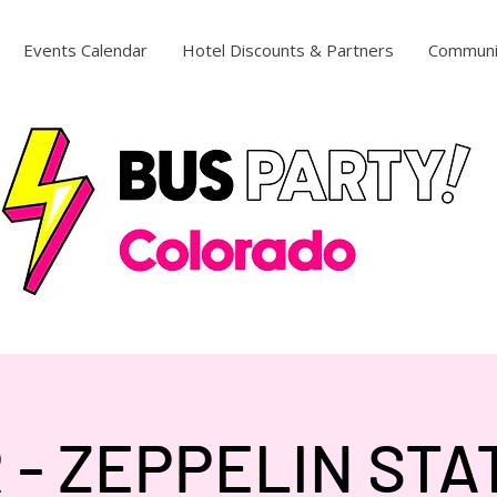
Events Calendar
Hotel Discounts & Partners
Communi
 - ZEPPELIN STA