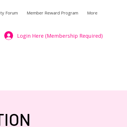
ty Forum
Member Reward Program
More
Login Here (Membership Required)
TION