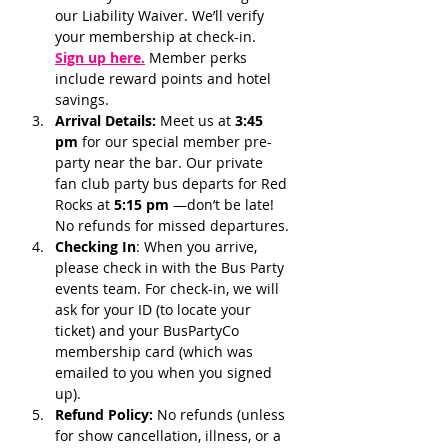
our Liability Waiver. We’ll verify 
your membership at check-in.
Sign up here.
 Member perks 
include reward points and hotel 
savings.
Arrival Details:
 Meet us at 
3:45 
pm 
for our special member pre-
party near the bar. Our private 
fan club party bus departs for Red 
Rocks at 
5:15 pm 
—don’t be late! 
No refunds for missed departures.
Checking In
: When you arrive, 
please check in with the Bus Party 
events team. For check-in, we will 
ask for your ID (to locate your 
ticket) and your BusPartyCo 
membership card (which was 
emailed to you when you signed 
up). 
Refund Policy:
 No refunds (unless 
for show cancellation, illness, or a 