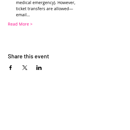
medical emergency). However, 
ticket transfers are allowed—
email…
Read More >
Share this event