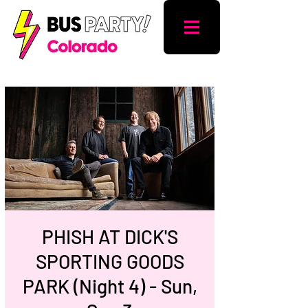
PHISH AT DICK'S
SPORTING GOODS
PARK (Night 4) - Sun,