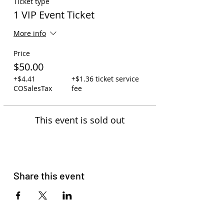
Ticket type
1 VIP Event Ticket
More info
Price
$50.00
+$4.41
+$1.36 ticket service
COSalesTax
fee
This event is sold out
Share this event