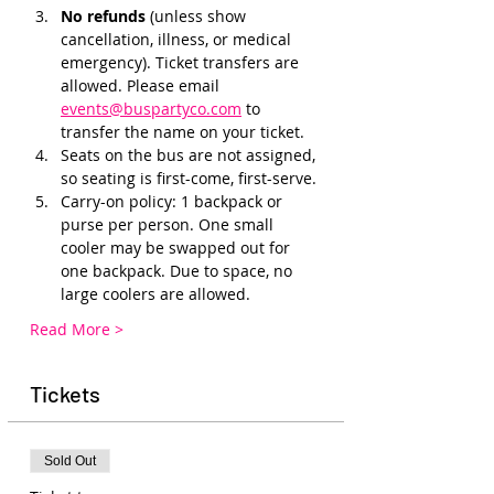
No refunds 
(unless show 
cancellation, illness, or medical 
emergency). Ticket transfers are 
allowed. Please email 
events@buspartyco.com
 to 
transfer the name on your ticket.
Seats on the bus are not assigned, 
so seating is first-come, first-serve.
Carry-on policy: 1 backpack or 
purse per person. One small 
cooler may be swapped out for 
one backpack. Due to space, no 
large coolers are allowed.
Read More >
Tickets
Sold Out