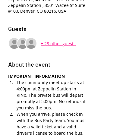
Zeppelin Station , 3501 Wazee St Suite
#100, Denver, CO 80216, USA
Guests
+ 28 other guests
About the event
IMPORTANT INFORMATION
The community meet-up starts at 
4:00pm at Zeppelin Station in 
RiNo. The private bus will depart 
promptly at 5:00pm. No refunds if 
you miss the bus.
When you arrive, please check in 
with the Bus Party team. You must 
have a valid ticket and a valid 
driver's license to board the bus.