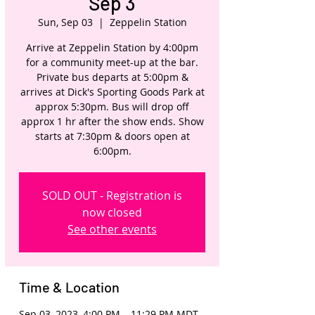
Sep 3
Sun, Sep 03
  |  
Zeppelin Station
Arrive at Zeppelin Station by 4:00pm
for a community meet-up at the bar.
Private bus departs at 5:00pm &
arrives at Dick's Sporting Goods Park at
approx 5:30pm. Bus will drop off
approx 1 hr after the show ends. Show
starts at 7:30pm & doors open at
6:00pm.
SOLD OUT - Registration is
now closed
See other events
Time & Location
Sep 03, 2023, 4:00 PM – 11:29 PM MDT