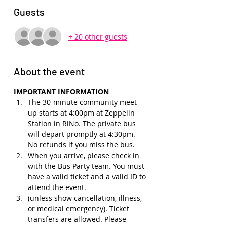
Guests
+ 20 other guests
About the event
IMPORTANT INFORMATION
The 30-minute community meet-
up starts at 4:00pm at Zeppelin 
Station in RiNo. The private bus 
will depart promptly at 4:30pm. 
No refunds if you miss the bus.
When you arrive, please check in 
with the Bus Party team. You must 
have a valid ticket and a valid ID to 
attend the event.
(unless show cancellation, illness, 
or medical emergency). Ticket 
transfers are allowed. Please 