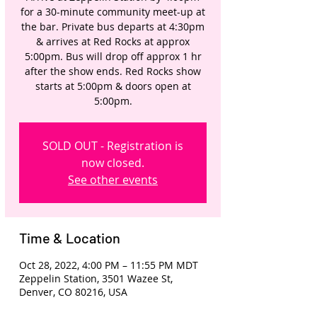
for a 30-minute community meet-up at
the bar. Private bus departs at 4:30pm
& arrives at Red Rocks at approx
5:00pm. Bus will drop off approx 1 hr
after the show ends. Red Rocks show
starts at 5:00pm & doors open at
5:00pm.
SOLD OUT - Registration is
now closed.
See other events
Time & Location
Oct 28, 2022, 4:00 PM – 11:55 PM MDT
Zeppelin Station, 3501 Wazee St,
Denver, CO 80216, USA