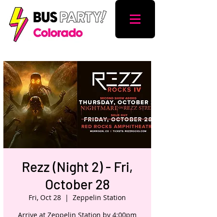
Rezz (Night 2) - Fri,
October 28
Fri, Oct 28
  |  
Zeppelin Station
Arrive at Zeppelin Station by 4:00pm