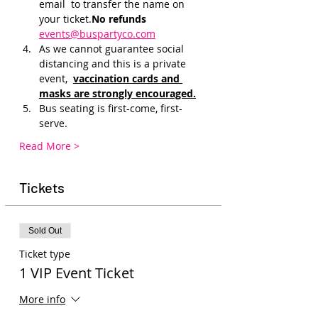
email 
 to transfer the name on 
your ticket.
No refunds 
events@buspartyco.com
As we cannot guarantee social 
distancing and this is a private 
event, 
vaccination cards and 
masks are strongly encouraged.
Bus seating is first-come, first-
serve. 
Read More >
Tickets
Sold Out
Ticket type
1 VIP Event Ticket
More info