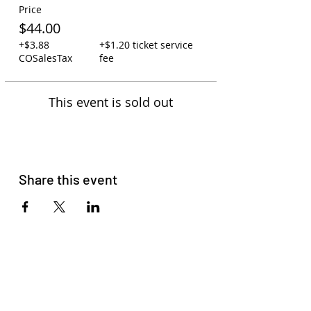
Price
$44.00
+$3.88
+$1.20 ticket service
COSalesTax
fee
This event is sold out
Share this event