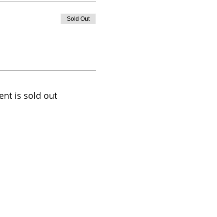
Sold Out
ent is sold out