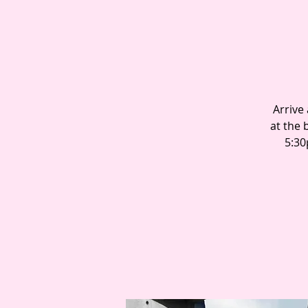
Arrive
at the 
5:30