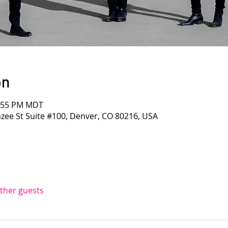
on
1:55 PM MDT
azee St Suite #100, Denver, CO 80216, USA
other guests