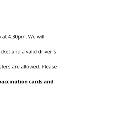
 at 4:30pm. We will 
ket and a valid driver's 
sfers are allowed. Please 
vaccination cards and 