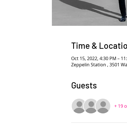
Time & Locati
Oct 15, 2022, 4:30 PM – 1
Zeppelin Station , 3501 W
Guests
+ 19 