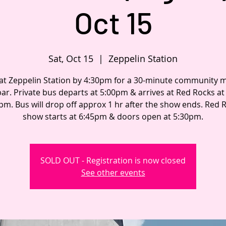
Oct 15
Sat, Oct 15
  |  
Zeppelin Station
 at Zeppelin Station by 4:30pm for a 30-minute community 
bar. Private bus departs at 5:00pm & arrives at Red Rocks a
pm. Bus will drop off approx 1 hr after the show ends. Red 
show starts at 6:45pm & doors open at 5:30pm.
SOLD OUT - Registration is now closed
See other events