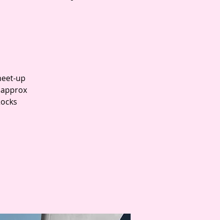
meet-up
t approx
Rocks