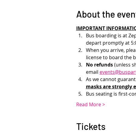
About the even
IMPORTANT INFORMATI
Bus boarding is at Zep
depart promptly at 5:
When you arrive, pleas
license to board the b
No refunds 
(unless s
email 
events@buspar
As we cannot guarantee
masks are strongly 
Bus seating is first-co
Read More >
Tickets