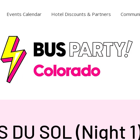
Events Calendar
Hotel Discounts & Partners
Communi
 DU SOL (Night 1) 