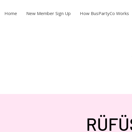
Home
New Member Sign Up
How BusPartyCo Works
RÜFÜS