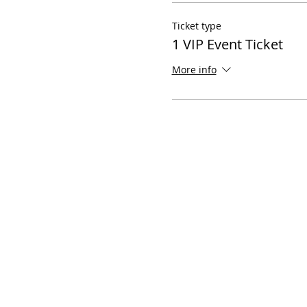
Ticket type
1 VIP Event Ticket
More info