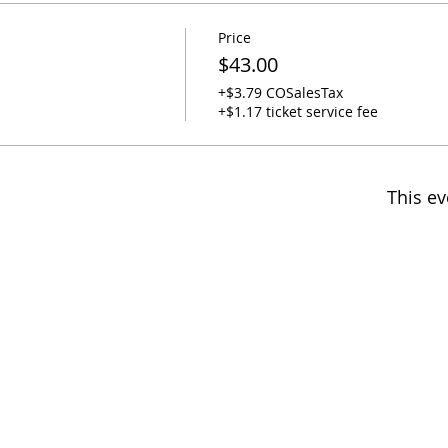
Price
$43.00
+$3.79 COSalesTax
+$1.17 ticket service fee
This ev