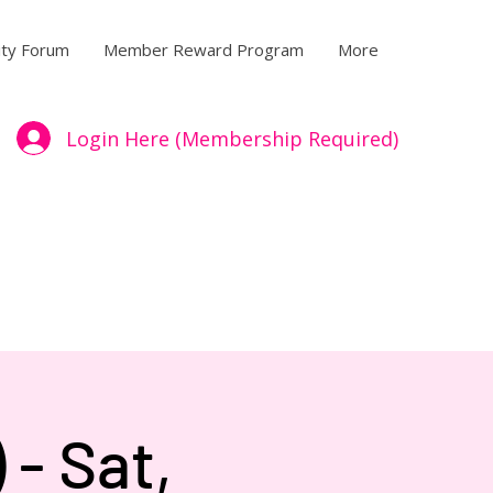
ty Forum
Member Reward Program
More
Login Here (Membership Required)
- Sat,