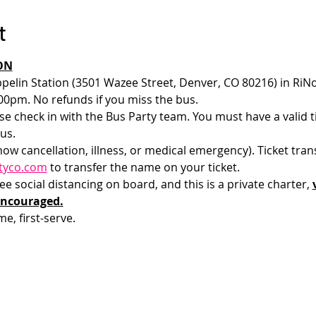
t
ON
pelin Station (3501 Wazee Street, Denver, CO 80216) in RiNo
00pm. No refunds if you miss the bus.
e check in with the Bus Party team. You must have a valid tic
us.
how cancellation, illness, or medical emergency). Ticket tran
tyco.com
 to transfer the name on your ticket.
 social distancing on board, and this is a private charter, 
encouraged.
me, first-serve. 