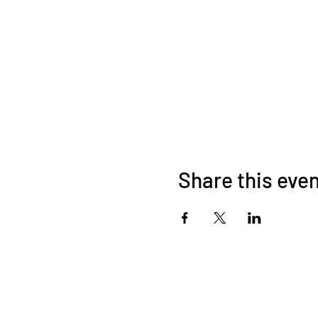
Share this eve