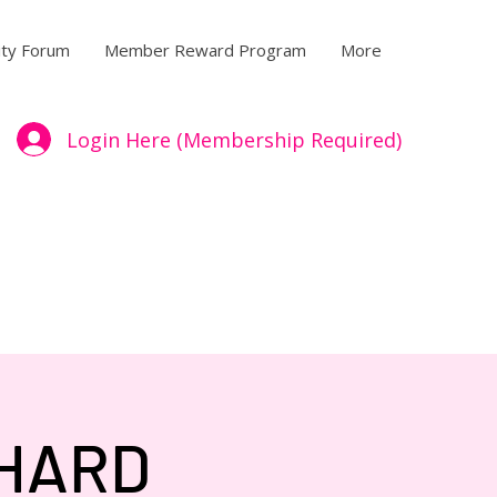
ty Forum
Member Reward Program
More
Login Here (Membership Required)
/HARD