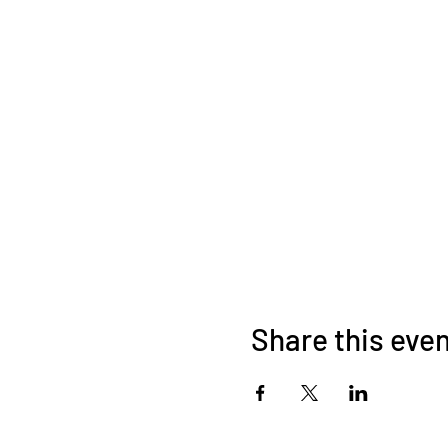
Share this eve