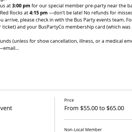
us at 
3:00 pm 
for our special member pre-party near the bar
 Red Rocks at 
4:15 pm 
—don’t be late! No refunds for misse
u arrive, please check in with the Bus Party events team. For 
ur ticket) and your BusPartyCo membership card (which was
funds (unless for show cancellation, illness, or a medical em
d—email…
Price
Event
From $55.00 to $65.00
Non-Local Member