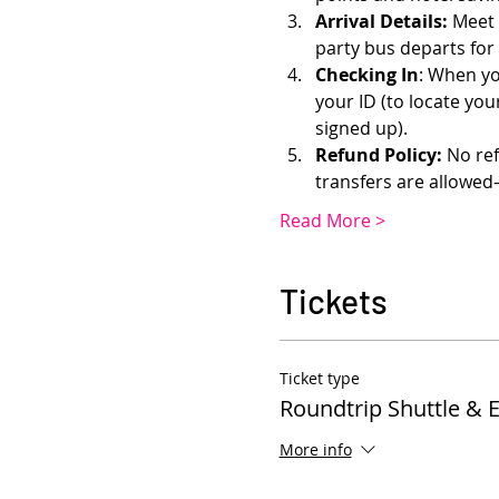
Arrival Details:
 Meet 
party bus departs for
Checking In
: When yo
your ID (to locate yo
signed up). 
Refund Policy:
 No re
transfers are allowe
Read More >
Tickets
Ticket type
Roundtrip Shuttle & 
More info