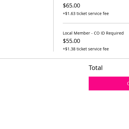
$65.00
+$1.63 ticket service fee
Local Member - CO ID Required
$55.00
+$1.38 ticket service fee
Total