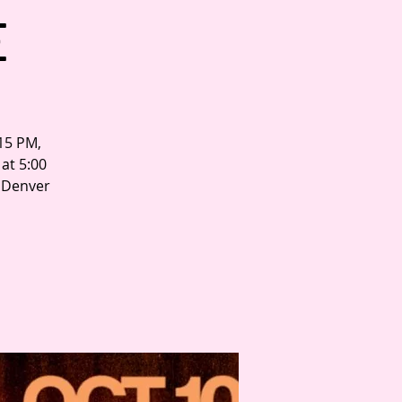
E
:15 PM,
at 5:00
n Denver