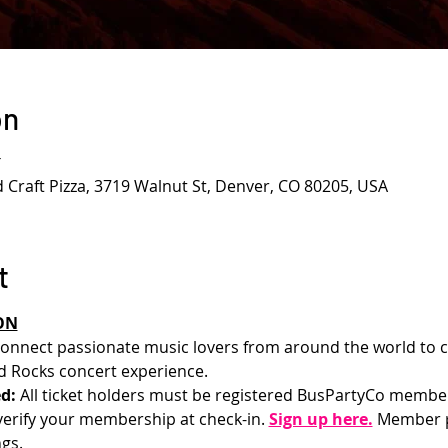
on
T
d Craft Pizza, 3719 Walnut St, Denver, CO 80205, USA
t
ON
onnect passionate music lovers from around the world to c
 Rocks concert experience.
d: 
All ticket holders must be registered BusPartyCo membe
l verify your membership at check-in.
Sign up here.
 Member p
gs.