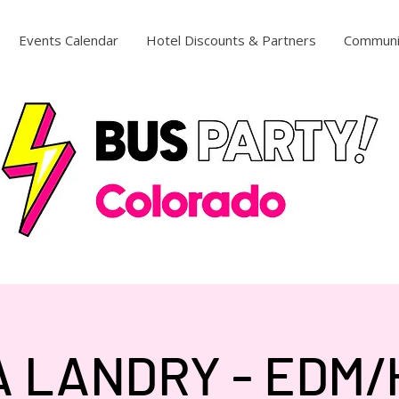
Events Calendar
Hotel Discounts & Partners
Communi
 LANDRY - EDM