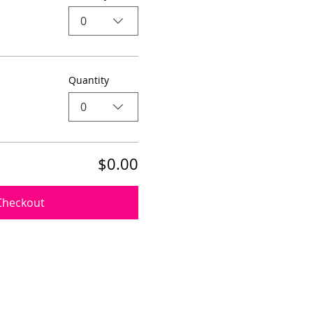
0
Quantity
0
$0.00
Checkout