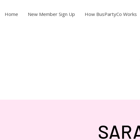
Home
New Member Sign Up
How BusPartyCo Works
SARA