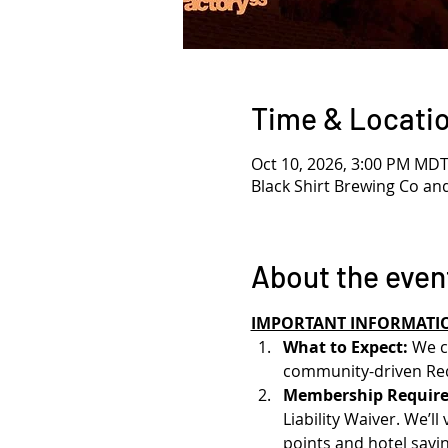
Time & Locati
Oct 10, 2026, 3:00 PM MD
Black Shirt Brewing Co an
About the even
IMPORTANT INFORMATI
What to Expect: 
We c
community-driven Red
Membership Require
Liability Waiver. We’l
points and hotel savin