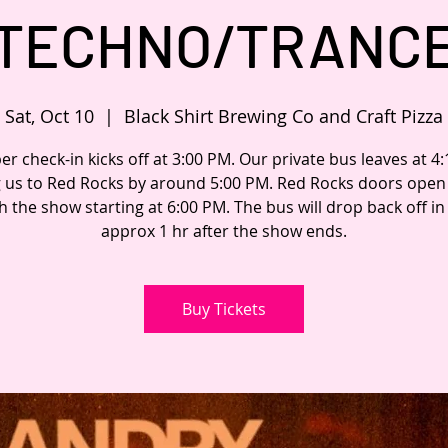
TECHNO/TRANC
Sat, Oct 10
  |  
Black Shirt Brewing Co and Craft Pizza
 check-in kicks off at 3:00 PM. Our private bus leaves at 4
g us to Red Rocks by around 5:00 PM. Red Rocks doors open 
h the show starting at 6:00 PM. The bus will drop back off i
approx 1 hr after the show ends.
Buy Tickets