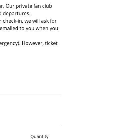
. Our private fan club 
d departures.
check-in, we will ask for 
 emailed to you when you 
ergency). However, ticket 
Quantity