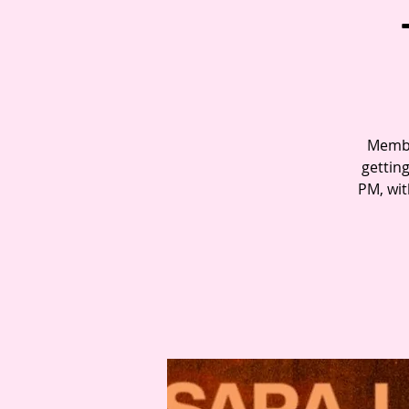
Member
gettin
PM, wit