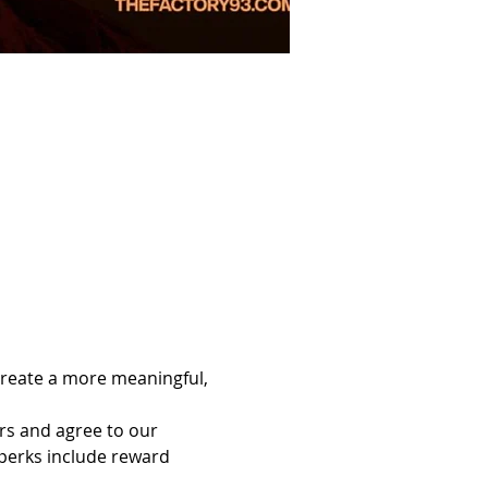
reate a more meaningful, 
rs and agree to our 
erks include reward 