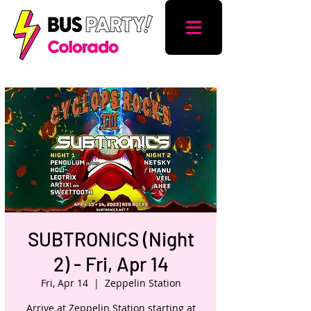
SUBTRONICS (Night
2) - Fri, Apr 14
Fri, Apr 14
  |  
Zeppelin Station
Arrive at Zeppelin Station starting at