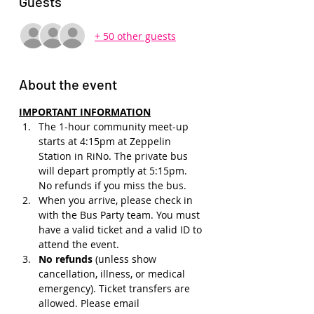
Guests
+ 50 other guests
About the event
IMPORTANT INFORMATION
The 1-hour community meet-up 
starts at 4:15pm at Zeppelin 
Station in RiNo. The private bus 
will depart promptly at 5:15pm. 
No refunds if you miss the bus.
When you arrive, please check in 
with the Bus Party team. You must 
have a valid ticket and a valid ID to 
attend the event.
No refunds 
(unless show 
cancellation, illness, or medical 
emergency). Ticket transfers are 
allowed. Please email 