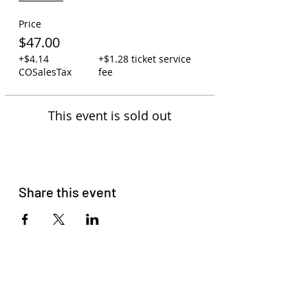
Price
$47.00
+$4.14
+$1.28 ticket service
COSalesTax
fee
This event is sold out
Share this event