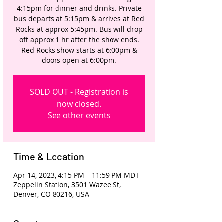
4:15pm for dinner and drinks. Private
bus departs at 5:15pm & arrives at Red
Rocks at approx 5:45pm. Bus will drop
off approx 1 hr after the show ends.
Red Rocks show starts at 6:00pm &
doors open at 6:00pm.
SOLD OUT - Registration is
now closed.
See other events
Time & Location
Apr 14, 2023, 4:15 PM – 11:59 PM MDT
Zeppelin Station, 3501 Wazee St,
Denver, CO 80216, USA