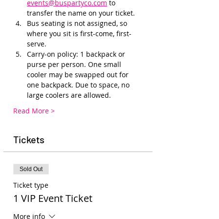
events@buspartyco.com
 to 
transfer the name on your ticket.
Bus seating is not assigned, so 
where you sit is first-come, first-
serve. 
Carry-on policy: 1 backpack or 
purse per person. One small 
cooler may be swapped out for 
one backpack. Due to space, no 
large coolers are allowed.
Read More >
Tickets
Sold Out
Ticket type
1 VIP Event Ticket
More info