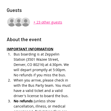
Guests
+ 23 other guests
About the event
IMPORTANT INFORMATION
Bus boarding is at Zeppelin 
Station (3501 Wazee Street, 
Denver, CO 80216) at 4:30pm. We 
will depart promptly at 5:00pm. 
No refunds if you miss the bus.
When you arrive, please check in 
with the Bus Party team. You must 
have a valid ticket and a valid 
driver's license to board the bus.
No refunds 
(unless show 
cancellation, illness, or medical 