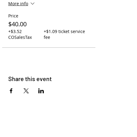
More info
Price
$40.00
+$3.52
+$1.09 ticket service
COSalesTax
fee
Share this event