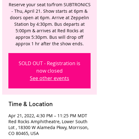
Reserve your seat to/from SUBTRONICS
- Thu, April 21. Show starts at 6pm &
doors open at 6pm. Arrive at Zeppelin
Station by 4:30pm. Bus departs at
5:00pm & arrives at Red Rocks at
approx 5:30pm. Bus will drop off
approx 1 hr after the show ends.
SOLD OUT - Registration is
now closed
See other events
Time & Location
Apr 21, 2022, 4:30 PM – 11:25 PM MDT
Red Rocks Amphitheatre, Lower South
Lot , 18300 W Alameda Pkwy, Morrison,
CO 80465, USA