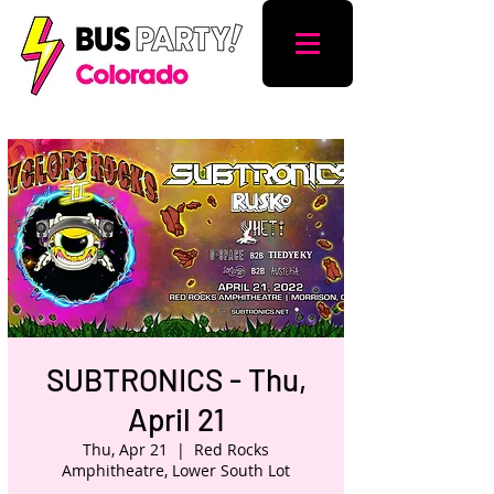
SUBTRONICS - Thu,
April 21
Thu, Apr 21
  |  
Red Rocks
Amphitheatre, Lower South Lot