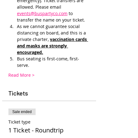
emergency). Ticket transfers are 
allowed. Please email 
events@buspartyco.com
 to 
transfer the name on your ticket.
As we cannot guarantee social 
distancing on board, and this is a 
private charter, 
vaccination cards 
and masks are strongly 
encouraged.
Bus seating is first-come, first-
serve. 
Read More >
Tickets
Sale ended
Ticket type
1 Ticket - Roundtrip