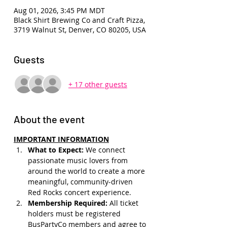
Aug 01, 2026, 3:45 PM MDT
Black Shirt Brewing Co and Craft Pizza,
3719 Walnut St, Denver, CO 80205, USA
Guests
+ 17 other guests
About the event
IMPORTANT INFORMATION
What to Expect: 
We connect 
passionate music lovers from 
around the world to create a more 
meaningful, community-driven 
Red Rocks concert experience.
Membership Required: 
All ticket 
holders must be registered 
BusPartyCo members and agree to 