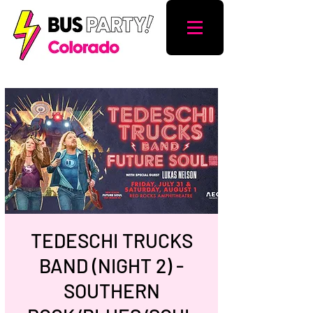
TEDESCHI TRUCKS
BAND (NIGHT 2) -
SOUTHERN