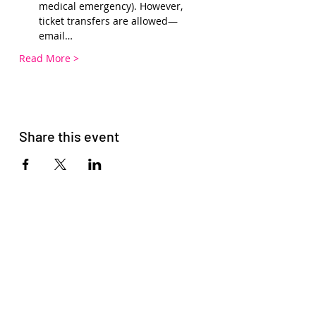
medical emergency). However, 
ticket transfers are allowed—
email…
Read More >
Share this event