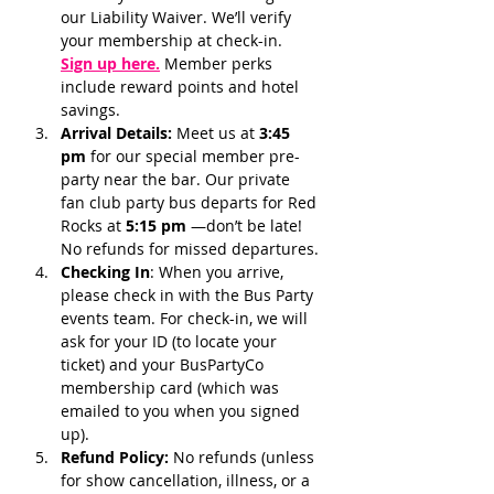
our Liability Waiver. We’ll verify 
your membership at check-in.
Sign up here.
 Member perks 
include reward points and hotel 
savings.
Arrival Details:
 Meet us at 
3:45 
pm 
for our special member pre-
party near the bar. Our private 
fan club party bus departs for Red 
Rocks at 
5:15 pm 
—don’t be late! 
No refunds for missed departures.
Checking In
: When you arrive, 
please check in with the Bus Party 
events team. For check-in, we will 
ask for your ID (to locate your 
ticket) and your BusPartyCo 
membership card (which was 
emailed to you when you signed 
up). 
Refund Policy:
 No refunds (unless 
for show cancellation, illness, or a 