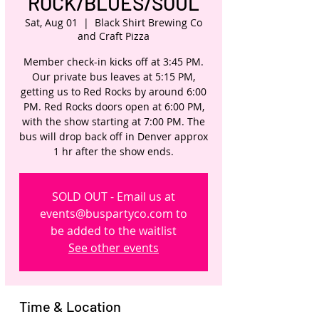
ROCK/BLUES/SOUL
Sat, Aug 01
  |  
Black Shirt Brewing Co
and Craft Pizza
Member check-in kicks off at 3:45 PM.
Our private bus leaves at 5:15 PM,
getting us to Red Rocks by around 6:00
PM. Red Rocks doors open at 6:00 PM,
with the show starting at 7:00 PM. The
bus will drop back off in Denver approx
1 hr after the show ends.
SOLD OUT - Email us at
events@buspartyco.com to
be added to the waitlist
See other events
Time & Location