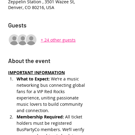
Zeppelin Station , 3501 Wazee St,
Denver, CO 80216, USA
Guests
+ 24 other guests
About the event
IMPORTANT INFORMATION
What to Expect: 
We’re a music 
networking bus connecting global 
fans for a VIP Red Rocks 
experience, uniting passionate 
music lovers to build community 
and connection.
Membership Required: 
All ticket 
holders must be registered 
BusPartyCo members. We’ll verify 