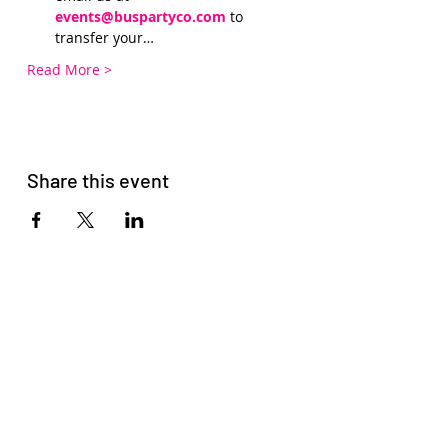
events@buspartyco.com
 to 
transfer your…
Read More >
Share this event