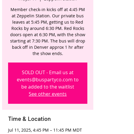
Member check-in kicks off at 4:45 PM
at Zeppelin Station. Our private bus
leaves at 5:45 PM, getting us to Red
Rocks by around 6:30 PM. Red Rocks
doors open at 6:30 PM, with the show
starting at 7:30 PM. The bus will drop
back off in Denver approx 1 hr after
the show ends.
SOLD OUT - Email us at
events@buspartyco.com to
be added to the waitlist
See other events
Time & Location
Jul 11, 2025, 4:45 PM – 11:45 PM MDT