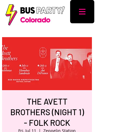
THE AVETT
BROTHERS (NIGHT 1)
- FOLK ROCK
Fri, Jul 11
  |  
Zeppelin Station