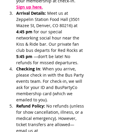
your membership at check-in.
Sign up here.
Arrival Details:
 Meet us at 
Zeppelin Station Food Hall (3501 
Wazee St, Denver, CO 80216) at 
4:45 pm 
for our special 
networking social hour near the 
Kiss & Ride bar. Our private fan 
club bus departs for Red Rocks at 
5:45 pm 
—don’t be late! No 
refunds for missed departures.
Checking In
: When you arrive, 
please check in with the Bus Party 
events team. For check-in, we will 
ask for your ID and BusPartyCo 
membership card (which we 
emailed to you). 
Refund Policy:
 No refunds (unless 
for show cancellation, illness, or a 
medical emergency). However, 
ticket transfers are allowed—
email us at 