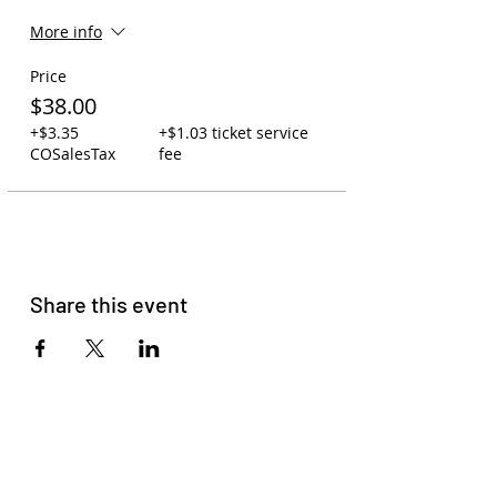
More info
Price
$38.00
+$3.35
+$1.03 ticket service
COSalesTax
fee
Share this event