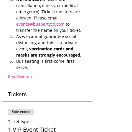
cancellation, illness, or medical 
emergency). Ticket transfers are 
allowed. Please email 
events@buspartyco.com
 to 
transfer the name on your ticket.
As we cannot guarantee social 
distancing and this is a private 
event, 
vaccination cards and 
masks are strongly encouraged.
Bus seating is first-come, first-
serve. 
Read More >
Tickets
Sale ended
Ticket type
1 VIP Event Ticket