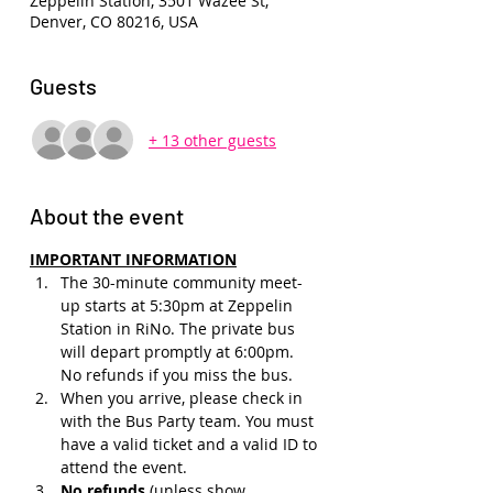
Zeppelin Station, 3501 Wazee St,
Denver, CO 80216, USA
Guests
+ 13 other guests
About the event
IMPORTANT INFORMATION
The 30-minute community meet-
up starts at 5:30pm at Zeppelin 
Station in RiNo. The private bus 
will depart promptly at 6:00pm. 
No refunds if you miss the bus.
When you arrive, please check in 
with the Bus Party team. You must 
have a valid ticket and a valid ID to 
attend the event.
No refunds 
(unless show 