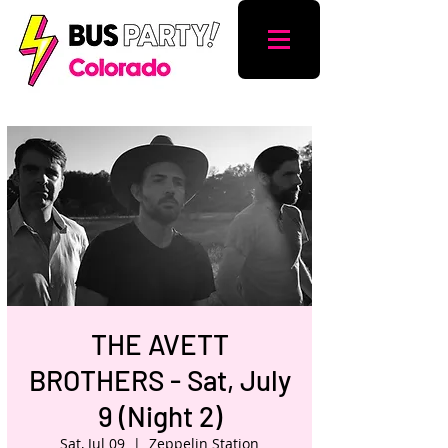
THE AVETT
BROTHERS - Sat, July
9 (Night 2)
Sat, Jul 09
  |  
Zeppelin Station