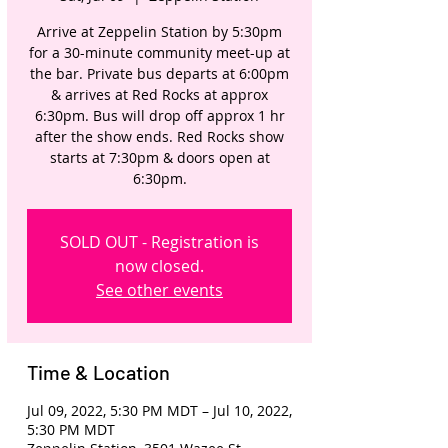
Arrive at Zeppelin Station by 5:30pm
for a 30-minute community meet-up at
the bar. Private bus departs at 6:00pm
& arrives at Red Rocks at approx
6:30pm. Bus will drop off approx 1 hr
after the show ends. Red Rocks show
starts at 7:30pm & doors open at
6:30pm.
SOLD OUT - Registration is
now closed.
See other events
Time & Location
Jul 09, 2022, 5:30 PM MDT – Jul 10, 2022,
5:30 PM MDT