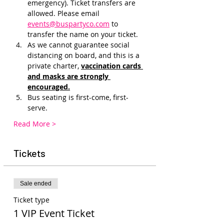
emergency). Ticket transfers are 
allowed. Please email 
events@buspartyco.com
 to 
transfer the name on your ticket.
As we cannot guarantee social 
distancing on board, and this is a 
private charter, 
vaccination cards 
and masks are strongly 
encouraged.
Bus seating is first-come, first-
serve.
Read More >
Tickets
Sale ended
Ticket type
1 VIP Event Ticket