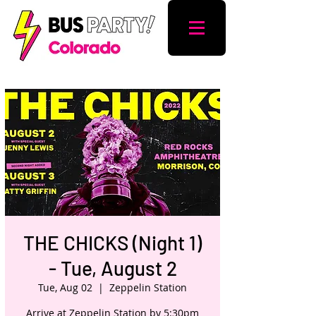
THE CHICKS (Night 1)
- Tue, August 2
Tue, Aug 02
  |  
Zeppelin Station
Arrive at Zeppelin Station by 5:30pm