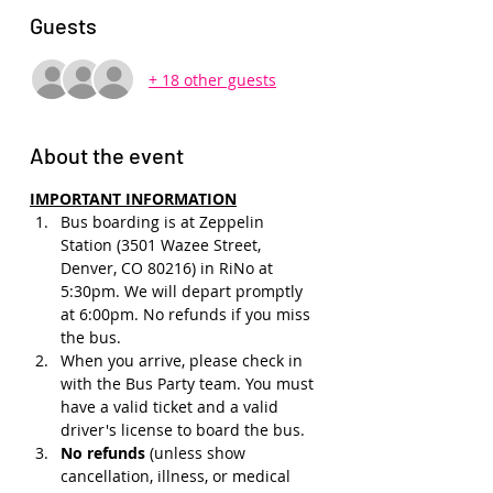
Guests
+ 18 other guests
About the event
IMPORTANT INFORMATION
Bus boarding is at Zeppelin 
Station (3501 Wazee Street, 
Denver, CO 80216) in RiNo at 
5:30pm. We will depart promptly 
at 6:00pm. No refunds if you miss 
the bus.
When you arrive, please check in 
with the Bus Party team. You must 
have a valid ticket and a valid 
driver's license to board the bus.
No refunds 
(unless show 
cancellation, illness, or medical 