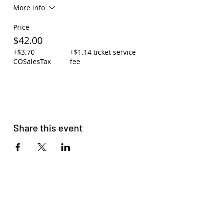
More info
Price
$42.00
+$3.70
+$1.14 ticket service
COSalesTax
fee
Share this event