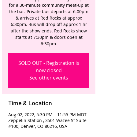
for a 30-minute community meet-up at
the bar. Private bus departs at 6:00pm
& arrives at Red Rocks at approx
6:30pm. Bus will drop off approx 1 hr
after the show ends. Red Rocks show
starts at 7:30pm & doors open at
6:30pm.
SOLD OUT - Registration is
now closed
See other events
Time & Location
Aug 02, 2022, 5:30 PM – 11:55 PM MDT
Zeppelin Station , 3501 Wazee St Suite
#100, Denver, CO 80216, USA