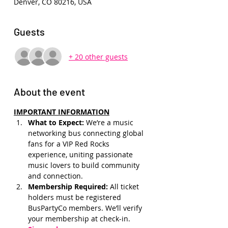
Denver, CO 80216, USA
Guests
+ 20 other guests
About the event
IMPORTANT INFORMATION
What to Expect: 
We’re a music 
networking bus connecting global 
fans for a VIP Red Rocks 
experience, uniting passionate 
music lovers to build community 
and connection.
Membership Required: 
All ticket 
holders must be registered 
BusPartyCo members. We’ll verify 
your membership at check-in.