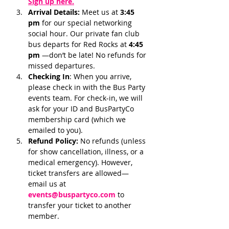
Sign up here.
Arrival Details:
 Meet us at 
3:45 
pm 
for our special networking 
social hour. Our private fan club 
bus departs for Red Rocks at 
4:45 
pm 
—don’t be late! No refunds for 
missed departures.
Checking In
: When you arrive, 
please check in with the Bus Party 
events team. For check-in, we will 
ask for your ID and BusPartyCo 
membership card (which we 
emailed to you). 
Refund Policy:
 No refunds (unless 
for show cancellation, illness, or a 
medical emergency). However, 
ticket transfers are allowed—
email us at 
events@buspartyco.com
 to 
transfer your ticket to another 
member.