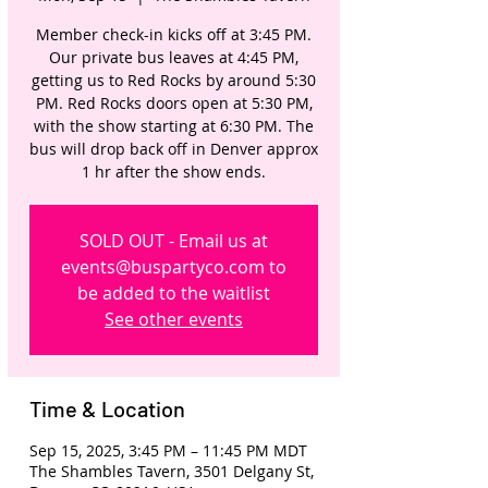
Member check-in kicks off at 3:45 PM.
Our private bus leaves at 4:45 PM,
getting us to Red Rocks by around 5:30
PM. Red Rocks doors open at 5:30 PM,
with the show starting at 6:30 PM. The
bus will drop back off in Denver approx
1 hr after the show ends.
SOLD OUT - Email us at
events@buspartyco.com to
be added to the waitlist
See other events
Time & Location
Sep 15, 2025, 3:45 PM – 11:45 PM MDT
The Shambles Tavern, 3501 Delgany St,