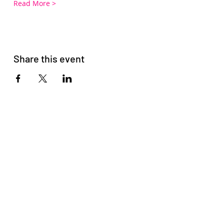
Read More >
Share this event