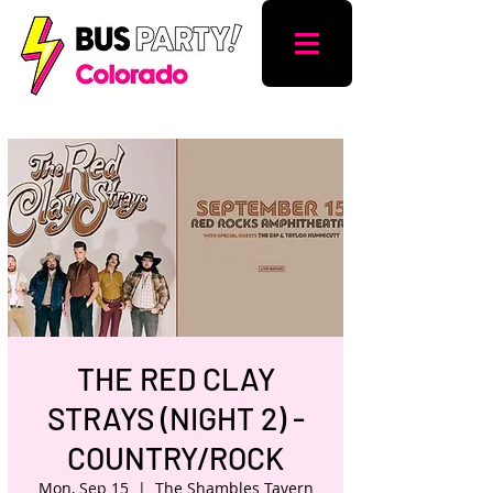
THE RED CLAY
STRAYS (NIGHT 2) -
COUNTRY/ROCK
Mon, Sep 15
  |  
The Shambles Tavern